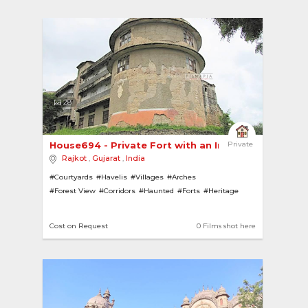
28
House694 - Private Fort with an Impressive Facade
Private
Rajkot
,
Gujarat
,
India
#Courtyards
#Havelis
#Villages
#Arches
#Forest View
#Corridors
#Haunted
#Forts
#Heritage
#Forests
#Pillars
Cost on Request
0 Films shot here