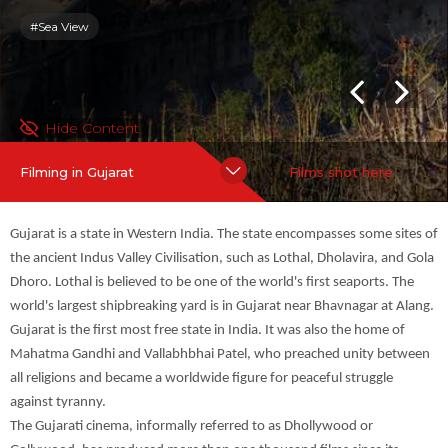
ollywood, has produced more than one thousand films since its
#Sea View
inception. It is one of the major regional and vernacular film ind
ustries of the cinema of Indi...
more
Hide Content
Filming in Gujarat
Films shot here
Gujarat is a state in Western India. The state encompasses some sites of
the ancient Indus Valley Civilisation, such as Lothal, Dholavira, and Gola
Dhoro. Lothal is believed to be one of the world's first seaports. The
world's largest shipbreaking yard is in Gujarat near Bhavnagar at Alang.
Gujarat is the first most free state in India. It was also the home of
Mahatma Gandhi and Vallabhbhai Patel, who preached unity between
all religions and became a worldwide figure for peaceful struggle
against tyranny.
The Gujarati cinema, informally referred to as Dhollywood or