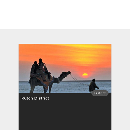
District
Kutch District
Pata