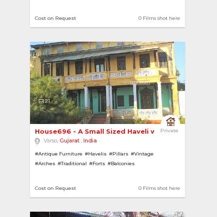
Cost on Request
0 Films shot here
21
House696 - A Small Sized Haveli with a Large Ma... 
Private
Varso,
Gujarat
,
India
#Antique Furniture
#Havelis
#Pillars
#Vintage
#Arches
#Traditional
#Forts
#Balconies
Cost on Request
0 Films shot here