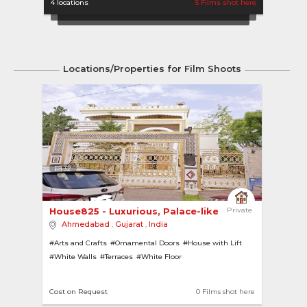
4 locations
5 Films shot here
1 locat
Locations/Properties for Film Shoots
32
House825 - Luxurious, Palace-like Home 
Private
Ahmedabad
,
Gujarat
,
India
#Arts and Crafts
#Ornamental Doors
#House with Lift
#White Walls
#Terraces
#White Floor
#House with Garden
#Palaces
#Lifts
#Open Kitchen
#House with Pool
#Ornamental Ceiling
Cost on Request
0 Films shot here
#Swimming Pools
#Luxurious
#Lawns
#Island Kitchen