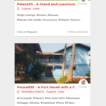
Palace23 - A Grand and Luxurious Nawabi Residenc
Private
Gujarat
,
India
#High Ceilings
#Arches
#Houses
#House with Garden
#Luxurious
#Palaces
#Lawns
#Chandeliers
#Contemporary
#Modern
#Forts
#Pillars
#Gardens
#Tiled Roofs
Cost on Request
0 Films shot here
38
House695 - A Fort Haveli with a Courtyard 
Private
Vadodara District
,
Gujarat
,
India
#Courtyards
#Havelis
#Arts and Crafts
#Staircases
#Villages
#Arches
#Traditional
#Forts
#Pillars