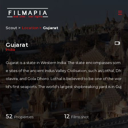
Scout >
Location
Gujarat
Gujarat
India
Gujarat is a state in Western India. The state encompasses som
e sites of the ancient Indus Valley Civilisation, such as Lothal, Dh
olavira, and Gola Dhoro. Lothal is believed to be one of the wor
ld's first seaports. The world's largest shipbreaking yard is in Guj
arat near Bhavnagar at Alang. Gujarat is the first most free state
in India. It was also the home of Mahatma Gandhi and Vallabhbh
ai Patel, who preached unity between all religions and becam
52
12
Properties
Films shot
e a worldwide figure for peaceful struggle against tyranny.
The Gujarati cinema, informally referred to as Dhollywood or G