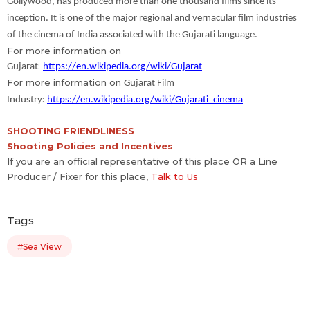
Gollywood, has produced more than one thousand films since its
inception. It is one of the major regional and vernacular film industries
of the cinema of India associated with the Gujarati language.
For more information on
:
Gujarat
https://en.wikipedia.org/wiki/Gujarat
For more information on
Gujarat Film
:
Industry
https://en.wikipedia.org/wiki/Gujarati_cinema
SHOOTING FRIENDLINESS
Shooting Policies and Incentives
If you are an official representative of this place OR a Line
Producer / Fixer for this place,
Talk to Us
Tags
#Sea View