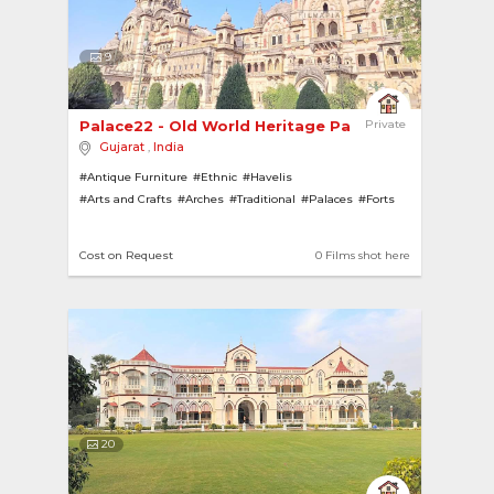
9
Palace22 - Old World Heritage Palace 
Private
Gujarat
,
India
#Antique Furniture
#Ethnic
#Havelis
#Arts and Crafts
#Arches
#Traditional
#Palaces
#Forts
#Heritage
#Pillars
#Ornamental Ceiling
#Gardens
#Porch Verandahs
#Ponds
#Heritage Homes
Cost on Request
0 Films shot here
20