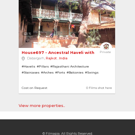
15
House697 - Ancestral Haveli with Pillars and Ar... 
Private
Dabargarh,
Rajkot
,
India
#Havelis
#Pillars
#Rajasthani Architecture
#Staircases
#Arches
#Forts
#Balconies
#Swings
Cost on Request
0 Films shot here
View more properties..
© Filmapia. All Rights Reserved.