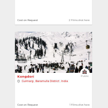
Cost on Request
2 Films shot here
4
Kongdori 
Public
Gulmarg
,
Baramulla District
,
India
Cost on Request
1 Films shot here