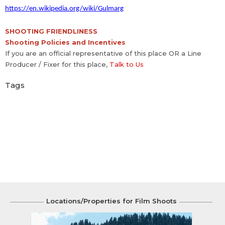
https://en.wikipedia.org/wiki/Gulmarg
SHOOTING FRIENDLINESS
Shooting Policies and Incentives
If you are an official representative of this place OR a Line
Producer / Fixer for this place,
Talk to Us
Tags
Locations/Properties for Film Shoots