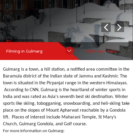
St Mary’s Church, Gulmarg Gondola, and Golf course.
more
Hide Content
Filming in Gulmarg
Films shot here
Gulmarg is a town, a hill station, a notified area committee in the
Baramula district of the Indian state of Jammu and Kashmir. The
town is situated in the Pirpanjal range in the western Himalayas.
According to CNN, Gulmarg is the heartland of winter sports in
India and was rated as Asia's seventh best ski destination. Winter
sports like skiing, tobogganing, snowboarding, and heli-skiing take
place on the slopes of Mount Apharwat reachable by a Gondola
lift. Places of interest include Maharani Temple, St Mary’s
Church, Gulmarg Gondola, and Golf course.
For more information on Gulmarg: