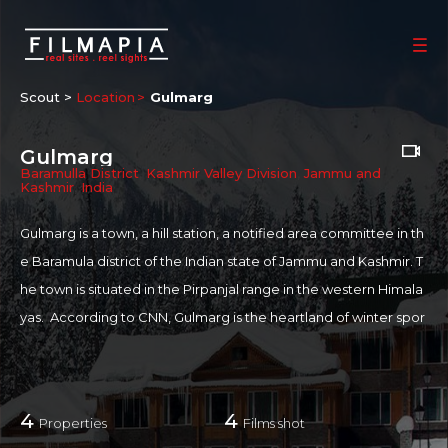
Scout >
Location
Gulmarg
Gulmarg
Baramulla District
,
Kashmir Valley Division
,
Jammu and
Kashmir
,
India
Gulmarg is a town, a hill station, a notified area committee in th
e Baramula district of the Indian state of Jammu and Kashmir. T
he town is situated in the Pirpanjal range in the western Himala
yas. According to CNN, Gulmarg is the heartland of winter spor
ts in India and was rated as Asia's seventh best ski destinatio
n. Winter sports like skiing, tobogganing, snowboarding, and h
eli-skiing take place on the slopes of Mount Apharwat reachabl
4
4
Properties
Films shot
e by a Gondola lift. Places of interest include Maharani Temple,