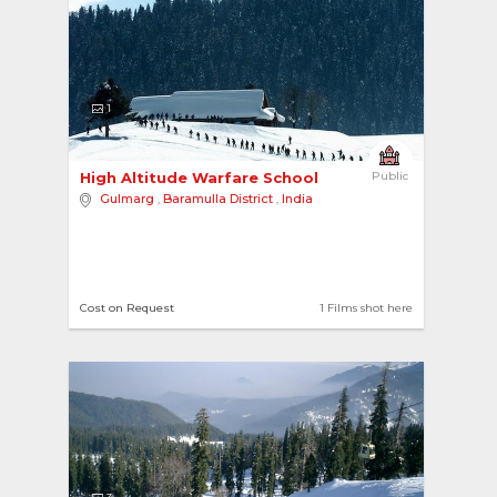
1
High Altitude Warfare School 
Public
Gulmarg
,
Baramulla District
,
India
Cost on Request
1 Films shot here