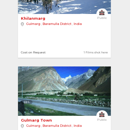
3
Khilanmarg 
Public
Gulmarg
,
Baramulla District
,
India
Cost on Request
1 Films shot here
5
Gulmarg Town 
Public
Gulmarg
,
Baramulla District
,
India