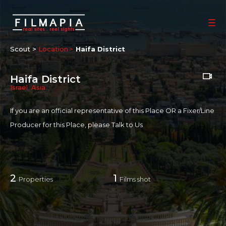
Scout >
Location
Haifa District
Haifa District
Israel
,
Asia
If you are an official representative of this Place OR a Fixer/Line
Producer for this Place, please
Talk to Us
2
1
Properties
Films shot