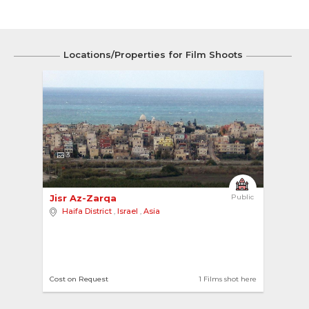
Locations/Properties for Film Shoots
3
Jisr Az-Zarqa 
Public
Haifa District
,
Israel
,
Asia
Cost on Request
1 Films shot here