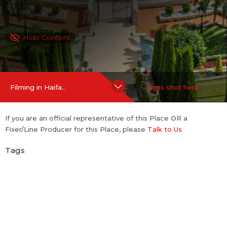
Hide Content
Filming in Haifa..
Films shot here
If you are an official representative of this Place OR a
Fixer/Line Producer for this Place, please
Talk to Us
Tags