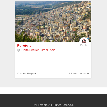
3
Fureidis 
Public
Haifa District
,
Israel
,
Asia
Cost on Request
1 Films shot here
© Filmapia. All Rights Reserved.