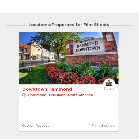
Locations/Properties for Film Shoots
3
Downtown Hammond 
Public
Hammond
,
Louisiana
,
North America
Cost on Request
1 Films shot here