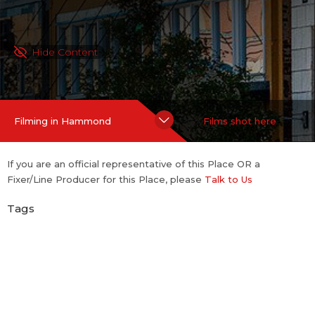
Hide Content
Filming in Hammond
Films shot here
If you are an official representative of this Place OR a
Fixer/Line Producer for this Place, please
Talk to Us
Tags