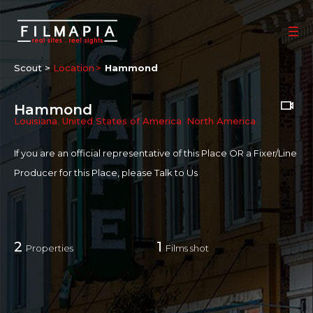
Scout >
Location
Hammond
Hammond
Louisiana
,
United States of America
,
North America
If you are an official representative of this Place OR a Fixer/Line
Producer for this Place, please
Talk to Us
2
1
Properties
Films shot