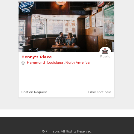
3
Benny's Place 
Public
Hammond
,
Louisiana
,
North America
Cost on Request
1 Films shot here
© Filmapia. All Rights Reserved.