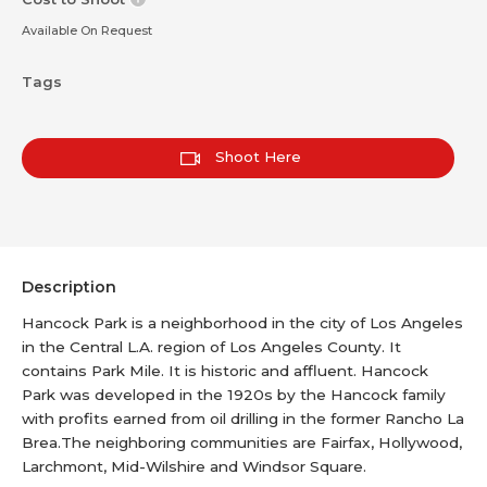
Available On Request
Tags
Shoot Here
Description
Hancock Park is a neighborhood in the city of Los Angeles
in the Central L.A. region of Los Angeles County. It
contains Park Mile. It is historic and affluent. Hancock
Park was developed in the 1920s by the Hancock family
with profits earned from oil drilling in the former Rancho La
Brea.The neighboring communities are Fairfax, Hollywood,
Larchmont, Mid-Wilshire and Windsor Square.