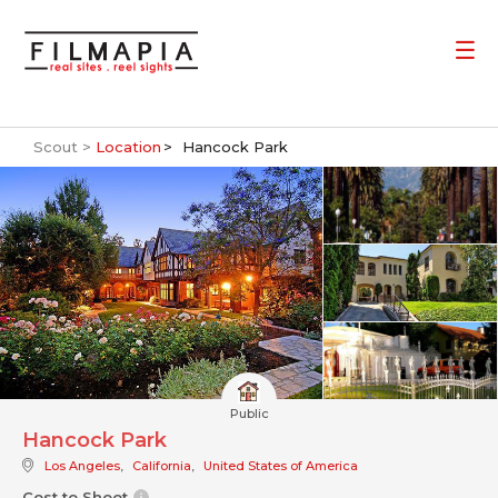
Scout >
Location
Hancock Park
Public
Hancock Park
Los Angeles
,
California
,
United States of America
Cost to Shoot