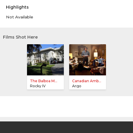
Highlights
Not Available
Films Shot Here
The Balboa M...
Canadian Amb...
Rocky IV
Argo