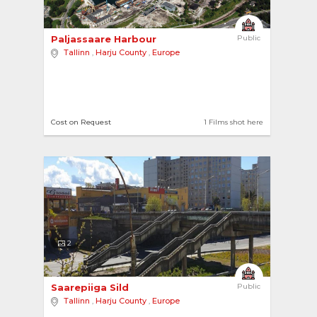
Paljassaare Harbour 
Public
Tallinn
,
Harju County
,
Europe
Cost on Request
1 Films shot here
2
Saarepiiga Sild 
Public
Tallinn
,
Harju County
,
Europe