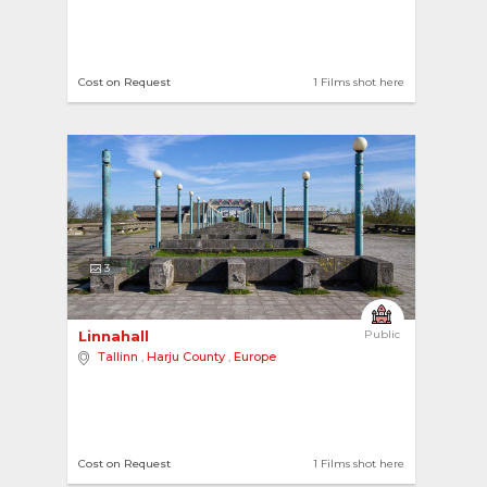
Cost on Request
1 Films shot here
3
Linnahall 
Public
Tallinn
,
Harju County
,
Europe
Cost on Request
1 Films shot here