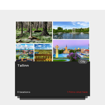
City
Tallinn
0 locations
1 Films shot here