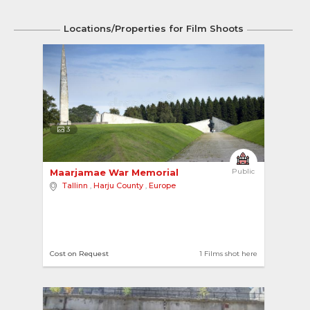
Locations/Properties for Film Shoots
3
Maarjamae War Memorial 
Public
Tallinn
,
Harju County
,
Europe
Cost on Request
1 Films shot here