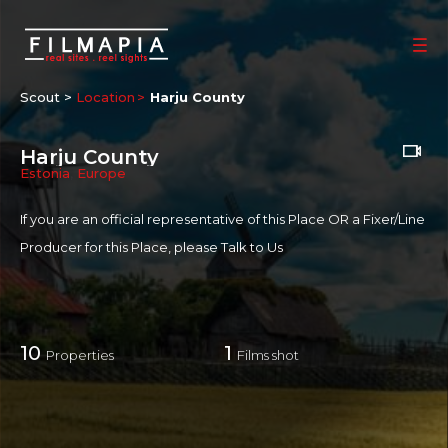
Scout >
Location
Harju County
Harju County
Estonia
,
Europe
If you are an official representative of this Place OR a Fixer/Line
Producer for this Place, please
Talk to Us
10
1
Properties
Films shot