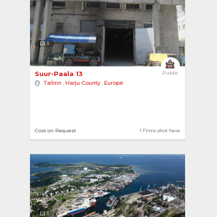
3
Suur-Paala 13 
Public
Tallinn
,
Harju County
,
Europe
Cost on Request
1 Films shot here
3