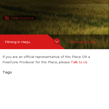
Hide Content
Filming in Harju..
Films shot here
If you are an official representative of this Place OR a
Fixer/Line Producer for this Place, please
Talk to Us
Tags