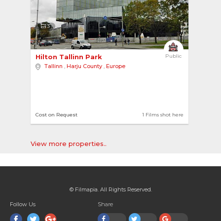
3
Hilton Tallinn Park 
Public
Tallinn
,
Harju County
,
Europe
Cost on Request
1 Films shot here
View more properties..
© Filmapia. All Rights Reserved.
Follow Us
Share