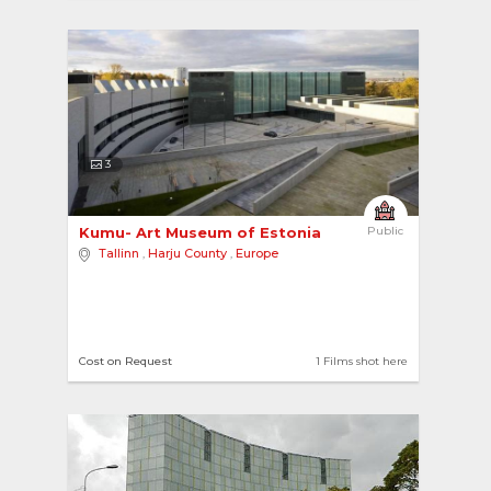
3
Kumu- Art Museum of Estonia 
Public
Tallinn
,
Harju County
,
Europe
Cost on Request
1 Films shot here