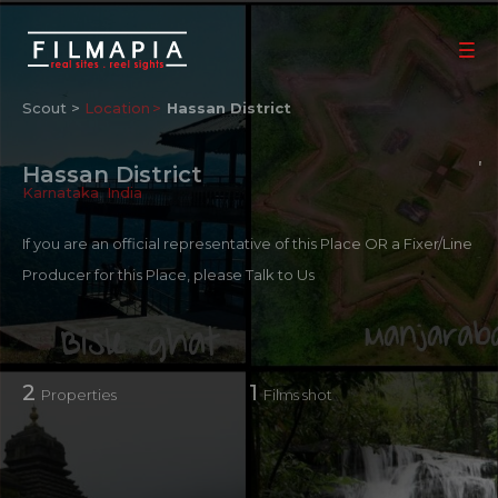
Scout >
Location
Hassan District
Hassan District
Karnataka
,
India
If you are an official representative of this Place OR a Fixer/Line
Producer for this Place, please
Talk to Us
2
1
Properties
Films shot