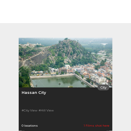
City
Hassan City
#City View
#Hill View
0 locations
1 Films shot here