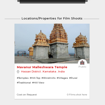
Locations/Properties for Film Shoots
7
Mavanur Malleshwara Temple 
Public
Hassan District
,
Karnataka
,
India
#Temples
#Hill-Top
#Windmills
#Villages
#Rural
#Traditional
#Hill View
Cost on Request
0 Films shot here