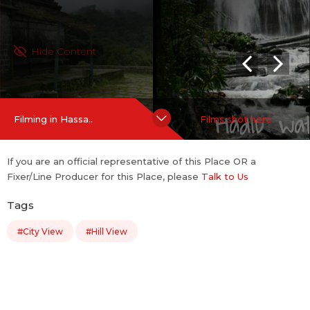
Hide Content
Filming in Hassa..
Films shot here
If you are an official representative of this Place OR a
Fixer/Line Producer for this Place, please
Talk to Us
Tags
#City View
#Hill View