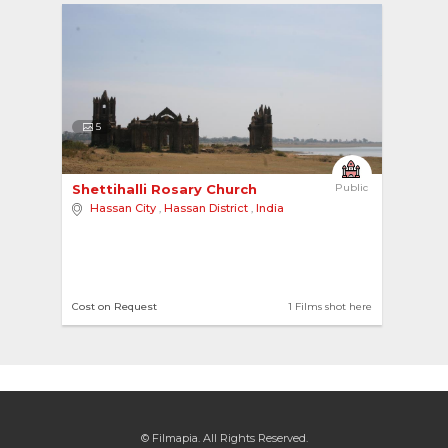
5
Shettihalli Rosary Church 
Public
Hassan City
,
Hassan District
,
India
Cost on Request
1 Films shot here
© Filmapia. All Rights Reserved.