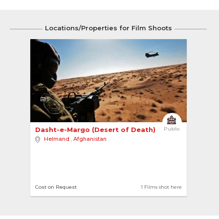
Locations/Properties for Film Shoots
5
Dasht-e-Margo (Desert of Death) 
Public
Helmand
,
Afghanistan
Cost on Request
1 Films shot here