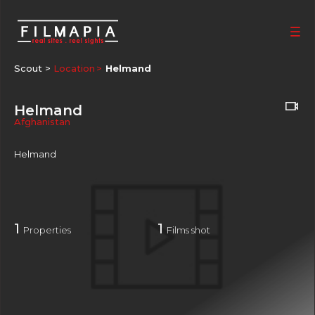
Scout >
Location
Helmand
Helmand
Afghanistan
Helmand
1
1
Properties
Films shot