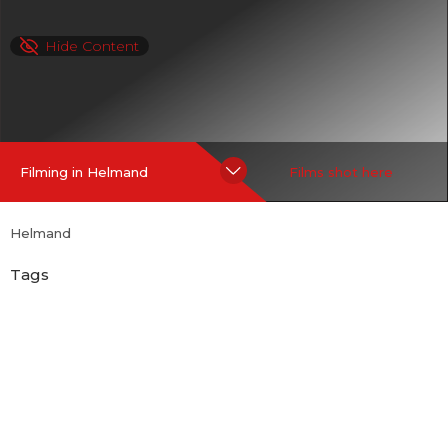
Hide Content
Filming in Helmand
Films shot here
Helmand
Tags