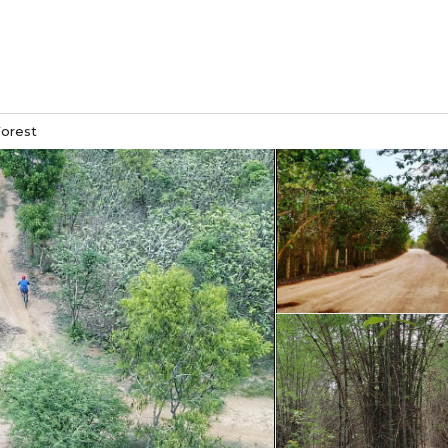
orest