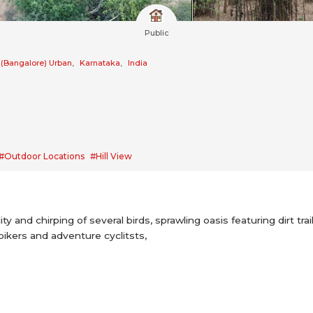
Public
 (Bangalore) Urban
,
Karnataka
,
India
#Outdoor Locations
#Hill View
ity and chirping of several birds, sprawling oasis featuring dirt t
bikers and adventure cyclitsts,