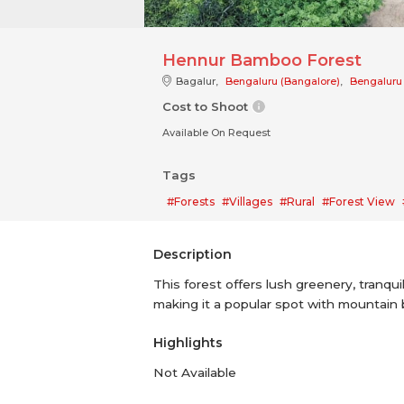
Hennur Bamboo Forest
Bagalur,
Bengaluru (Bangalore)
,
Bengaluru
Cost to Shoot
Available On Request
Tags
#Forests
#Villages
#Rural
#Forest View
Description
This forest offers lush greenery, tranquil
making it a popular spot with mountain 
Highlights
Not Available