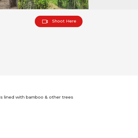
Shoot Here
rails lined with bamboo & other trees