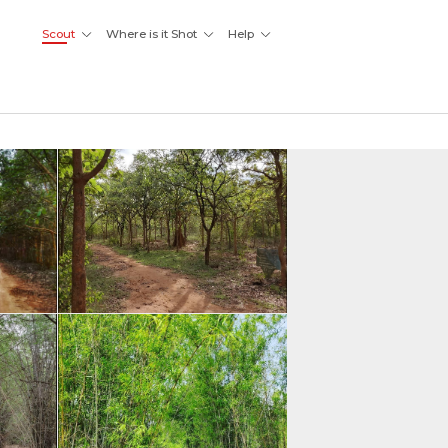
Scout
Where is it Shot
Help