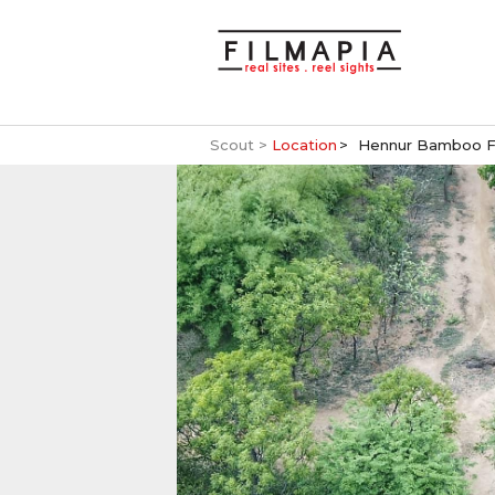
Scout >
Location
Hennur Bamboo F