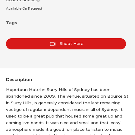
Available On Request
Tags
Shoot Here
Description
Hopetoun Hotel in Surry Hills of Sydney has been
abandoned since 2009. The venue, situated on Bourke St
in Surry Hills, is generally considered the last remaining
vestige of regular independent music in all of Sydney. It
used to be a great pub that housed some great up and
coming live bands. It was nice and small and that 'cosy'
atmosphere made it a good fun place to listen to music