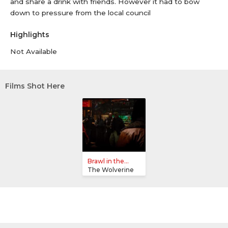
and share a drink with friends. However it had to bow
down to pressure from the local council
Highlights
Not Available
Films Shot Here
Brawl in the...
The Wolverine