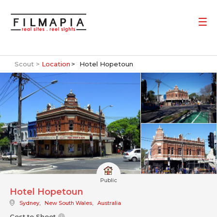
Scout >
Location
Hotel Hopetoun
Public
Hotel Hopetoun
Sydney
,
New South Wales
,
Australia
Cost to Shoot