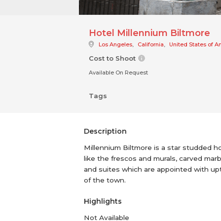
Hotel Millennium Biltmore
Los Angeles
,
California
,
United States of A
Cost to Shoot
Available On Request
Tags
Description
Millennium Biltmore is a star studded ho
like the frescos and murals, carved mar
and suites which are appointed with upt
of the town.
Highlights
Not Available