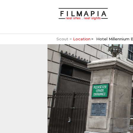
Scout >
Location
Hotel Millennium 