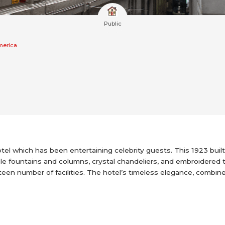
Public
merica
tel which has been entertaining celebrity guests. This 1923 built 
ble fountains and columns, crystal chandeliers, and embroidered
een number of facilities. The hotel’s timeless elegance, combin