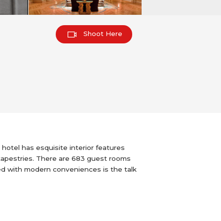
Shoot Here
hotel has esquisite interior features
 tapestries. There are 683 guest rooms
ed with modern conveniences is the talk