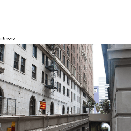
Biltmore