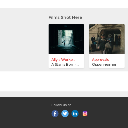
Films Shot Here
Ally's Workp...
Approvals
A Star is Born (2018)
Oppenheimer
Follow us on