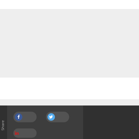
Share