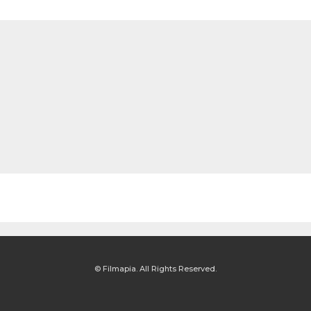
© Filmapia. All Rights Reserved.