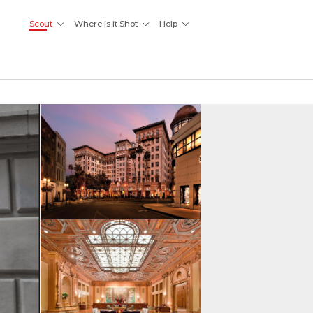
Scout
Where is it Shot
Help