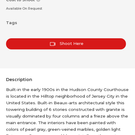
Available On Request
Tags
Shoot Here
Description
Built-in the early 1900s in the Hudson County Courthouse
is located in the Hilltop neighborhood of Jersey City in the
United States. Built-in Beaux-arts architectural style this
towering building of 6 stories constructed with granite is
visually dominated by four columns and a frieze above the
main entrance. The interiors have been painted with
colors of pearl gray, green-veined marbles, golden light