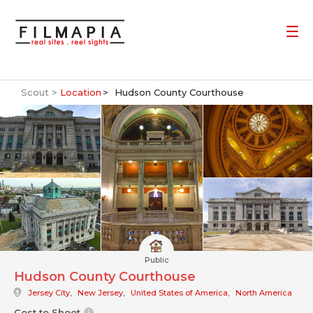
Scout >
Location
Hudson County Courthouse
Public
Hudson County Courthouse
Jersey City
,
New Jersey
,
United States of America
,
North America
Cost to Shoot