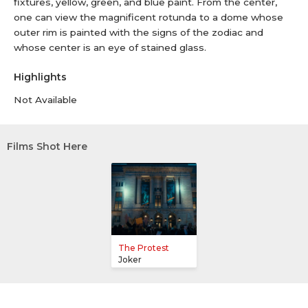
fixtures, yellow, green, and blue paint. From the center,
one can view the magnificent rotunda to a dome whose
outer rim is painted with the signs of the zodiac and
whose center is an eye of stained glass.
Highlights
Not Available
Films Shot Here
The Protest
Joker