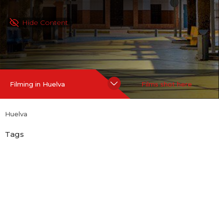
Hide Content
Filming in Huelva
Films shot here
Huelva
Tags