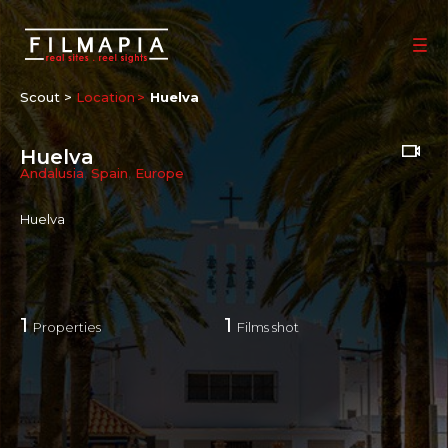
Scout >
Location
Huelva
Huelva
Andalusia
,
Spain
,
Europe
Huelva
1
1
Properties
Films shot