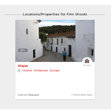
Locations/Properties for Film Shoots
6
Alajar 
Public
Huelva
,
Andalusia
,
Europe
Cost on Request
1 Films shot here