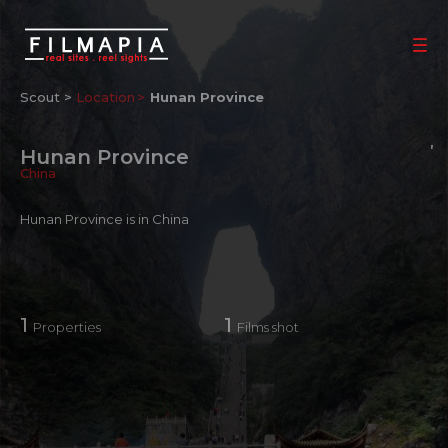
Scout >
Location
Hunan Province
Hunan Province
China
Hunan Province is in China
1
1
Properties
Films shot