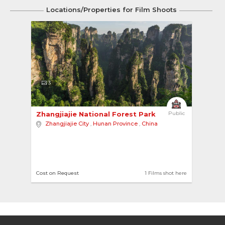
Locations/Properties for Film Shoots
3
Zhangjiajie National Forest Park 
Public
Zhangjiajie City
,
Hunan Province
,
China
Cost on Request
1 Films shot here