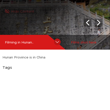
Hide Content
Filming in Hunan..
Films shot here
Hunan Province is in China
Tags