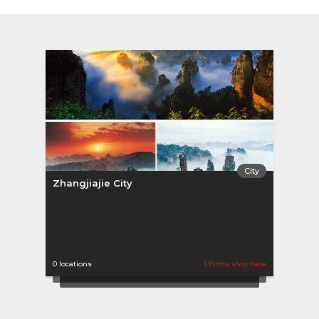
City
Zhangjiajie City
0 locations
1 Films shot here