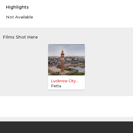
Highlights
Not Available
Films Shot Here
Lucknow City...
Petta