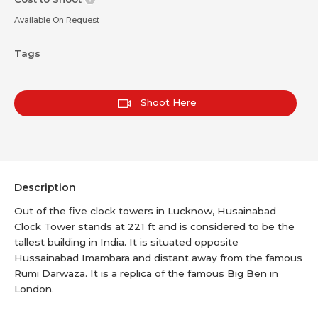
Available On Request
Tags
Shoot Here
Description
Out of the five clock towers in Lucknow, Husainabad
Clock Tower stands at 221 ft and is considered to be the
tallest building in India. It is situated opposite
Hussainabad Imambara and distant away from the famous
Rumi Darwaza. It is a replica of the famous Big Ben in
London.