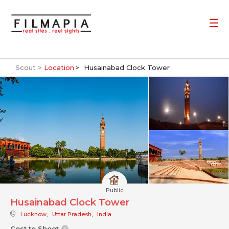
Scout >
Location
Husainabad Clock Tower
Public
Husainabad Clock Tower
Lucknow
,
Uttar Pradesh
,
India
Cost to Shoot