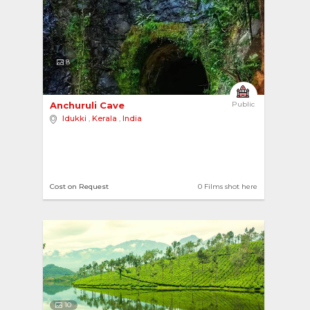
8
Anchuruli Cave 
Public
Idukki
,
Kerala
,
India
Cost on Request
0 Films shot here
10