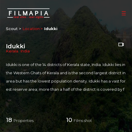
Scout >
Location
Idukki
Idukki
Kerala
,
India
Idukki is one of the 14 districts of Kerala state, India. Idukki lies in
the Western Ghats of Kerala and is the second largest district in
area but has the lowest population density. Idukki has a vast for
est reserve area; more than a half of the district is covered by f
orests. The urban areas are densely populated whereas village
s are sparsely populated. Idukki is also known as the spice gard
en of Kerala. A land-locked district, Idukki is one of the most nat
18
10
Properties
Films shot
ure-rich areas of Kerala. The Idukki Wildlife Sanctuary here is sp
read over a vast area occupying the forest land between the C