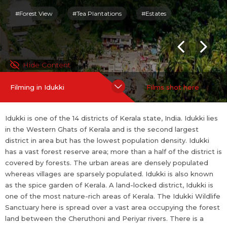
heruthoni and Periyar rivers. There is a scenic lake around the s
#Forest View
#Tea Plantations
#Estates
anctuary. Culture in Idukki is mixed type since it constitutes of
migrated people and native tribals.
For more information on Idukki:
https://en.wikipedia.org/wiki/Id
Hide Content
ukki_district
Filming in Idukki
Films shot here
more
Idukki is one of the 14 districts of Kerala state, India. Idukki lies
in the Western Ghats of Kerala and is the second largest
district in area but has the lowest population density. Idukki
has a vast forest reserve area; more than a half of the district is
covered by forests. The urban areas are densely populated
whereas villages are sparsely populated. Idukki is also known
as the spice garden of Kerala. A land-locked district, Idukki is
one of the most nature-rich areas of Kerala. The Idukki Wildlife
Sanctuary here is spread over a vast area occupying the forest
land between the Cheruthoni and Periyar rivers. There is a