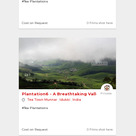
#Tea Plantations
Cost on Request
0 Films shot here
7
Plantation6 - A Breathtaking Valley 
Private
Tea Town Munnar
,
Idukki
,
India
#Tea Plantations
Cost on Request
0 Films shot here