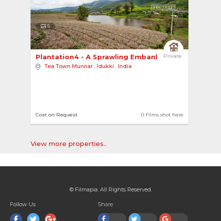
5
Plantation4 - A Sprawling Embankment 
Private
Tea Town Munnar
,
Idukki
,
India
Cost on Request
0 Films shot here
View more properties..
© Filmapia. All Rights Reserved.
Follow Us
Share