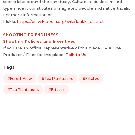
scenic lake around the sanctuary. Culture in Idukki is mixed
type since it constitutes of migrated people and native tribals.
For more information on
Idukki:
https://en.wikipedia.org/wiki/Idukki_district
SHOOTING FRIENDLINESS
Shooting Policies and Incentives
If you are an official representative of this place OR a Line
Producer / Fixer for this place,
Talk to Us
Tags
#Forest View
#Tea Plantations
#Estates
#Tea Plantations
#Estates