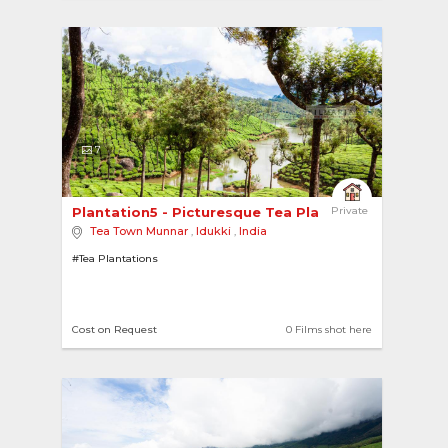
7
Plantation5 - Picturesque Tea Plantations 
Private
Tea Town Munnar
,
Idukki
,
India
#Tea Plantations
Cost on Request
0 Films shot here