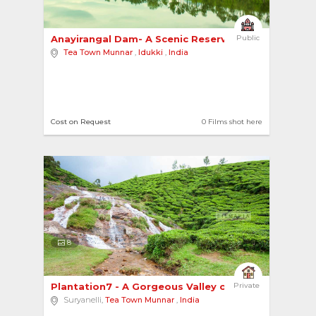
Anayirangal Dam- A Scenic Reservoir with Boatin... 
Public
Tea Town Munnar
,
Idukki
,
India
Cost on Request
0 Films shot here
8
Plantation7 - A Gorgeous Valley of Plantations ... 
Private
Suryanelli,
Tea Town Munnar
,
India