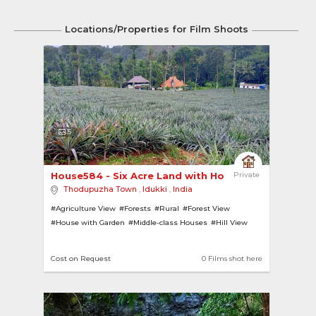
Locations/Properties for Film Shoots
5
House584 - Six Acre Land with House 
Private
Thodupuzha Town
,
Idukki
,
India
#Agriculture View
#Forests
#Rural
#Forest View
#House with Garden
#Middle-class Houses
#Hill View
Cost on Request
0 Films shot here