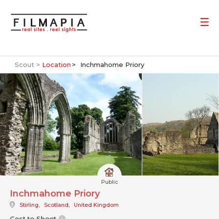
Scout >
Location
Inchmahome Priory
Public
Inchmahome Priory
Stirling
,
Scotland
,
United Kingdom
Cost to Shoot