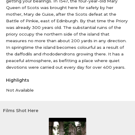
getting your bearings. In 1547, the four-year-old Mary
Queen of Scots was brought here for safety by her
mother, Mary de Guise, after the Scots defeat at the
Battle of Pinkie, east of Edinburgh. By that time the Priory
was already 300 years old. The substantial ruins of the
priory occupy the northern side of the island that
measures no more than about 200 yards in any direction.
In springtime the island becomes colourful as a result of
the daffodils and rhododendrons growing there. It has a
peaceful atmosphere, as befitting a place where quiet
devotions were carried out every day for over 400 years.
Highlights
Not Available
Films Shot Here