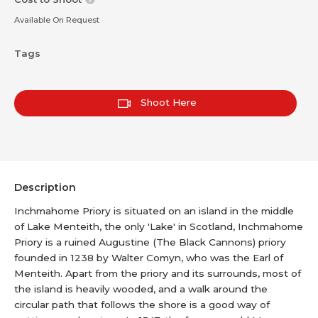
Available On Request
Tags
Shoot Here
Description
Inchmahome Priory is situated on an island in the middle
of Lake Menteith, the only 'Lake' in Scotland, Inchmahome
Priory is a ruined Augustine (The Black Cannons) priory
founded in 1238 by Walter Comyn, who was the Earl of
Menteith. Apart from the priory and its surrounds, most of
the island is heavily wooded, and a walk around the
circular path that follows the shore is a good way of