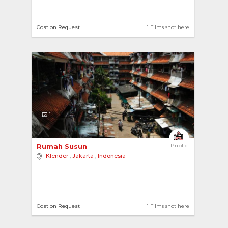
Cost on Request
1 Films shot here
1
Rumah Susun 
Public
Klender
,
Jakarta
,
Indonesia
Cost on Request
1 Films shot here