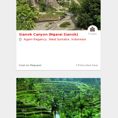
4
Sianok Canyon (Ngarai Sianok) 
Public
Agam Regency
,
West Sumatra
,
Indonesia
Cost on Request
1 Films shot here
5