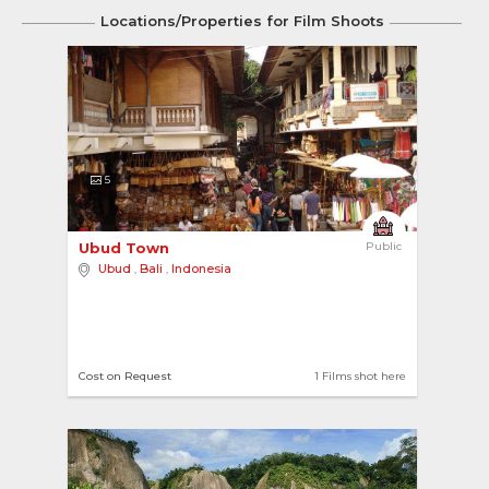
Locations/Properties for Film Shoots
5
Ubud Town 
Public
Ubud
,
Bali
,
Indonesia
Cost on Request
1 Films shot here