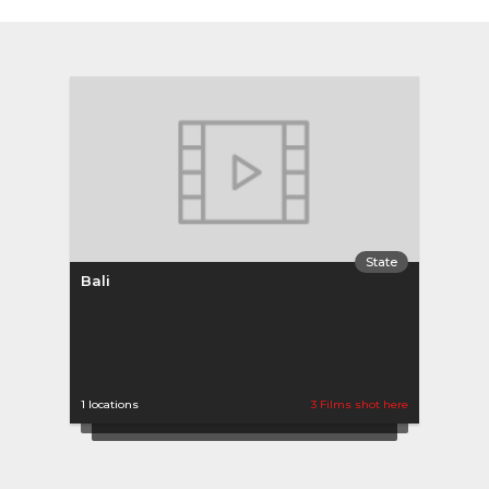
State
Bali
West
1 locations
3 Films shot here
1 locat