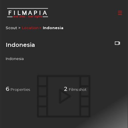
Scout >
Location
Indonesia
Indonesia
Indonesia
6
2
Properties
Films shot