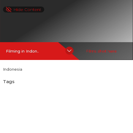
Hide Content
Filming in Indon..
Films shot here
Indonesia
Tags