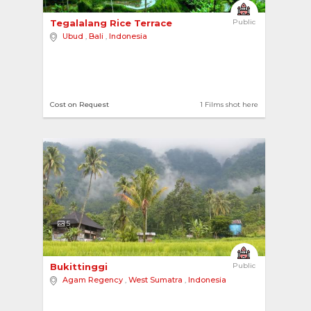
Tegalalang Rice Terrace 
Public
Ubud
,
Bali
,
Indonesia
Cost on Request
1 Films shot here
5
Bukittinggi 
Public
Agam Regency
,
West Sumatra
,
Indonesia