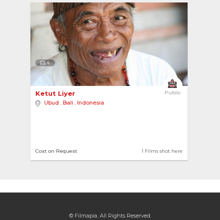
4
Ketut Liyer 
Public
Ubud
,
Bali
,
Indonesia
Cost on Request
1 Films shot here
© Filmapia. All Rights Reserved.