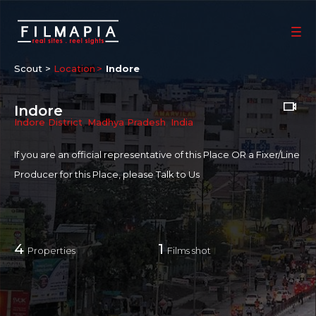
Scout >
Location
Indore
Indore
Indore District
,
Madhya Pradesh
,
India
If you are an official representative of this Place OR a Fixer/Line
Producer for this Place, please
Talk to Us
4
1
Properties
Films shot