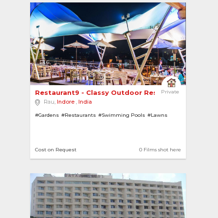
6
Restaurant9 - Classy Outdoor Restaurant Overloo..
Private
Rau,
Indore
,
India
#Gardens
#Restaurants
#Swimming Pools
#Lawns
Cost on Request
0 Films shot here