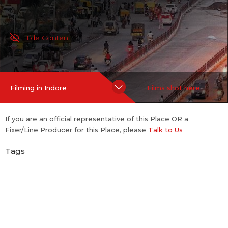
Hide Content
Filming in Indore
Films shot here
If you are an official representative of this Place OR a
Fixer/Line Producer for this Place, please
Talk to Us
Tags