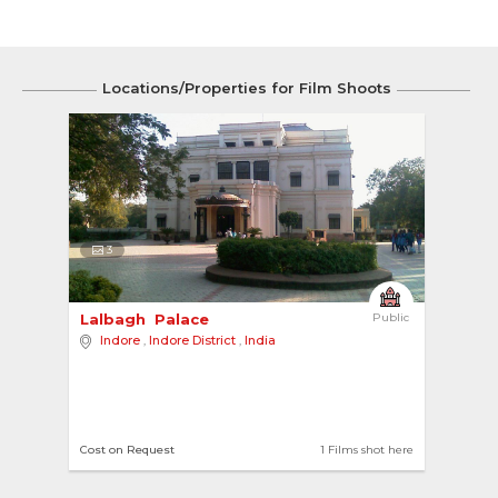
Locations/Properties for Film Shoots
3
Lalbagh  Palace 
Public
Indore
,
Indore District
,
India
Cost on Request
1 Films shot here