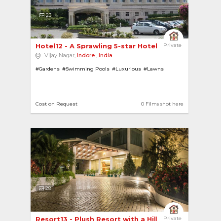
23
Hotel12 - A Sprawling 5-star Hotel with a Grand... 
Private
Vijay Nagar,
Indore
,
India
#Gardens
#Swimming Pools
#Luxurious
#Lawns
Cost on Request
0 Films shot here
28
Resort13 - Plush Resort with a Hill View 
Private