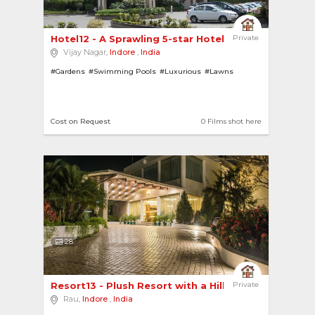
Hotel12 - A Sprawling 5-star Hotel with a Grand... 
Private
Vijay Nagar,
Indore
,
India
#Gardens
#Swimming Pools
#Luxurious
#Lawns
Cost on Request
0 Films shot here
28
Resort13 - Plush Resort with a Hill View 
Private
Rau,
Indore
,
India