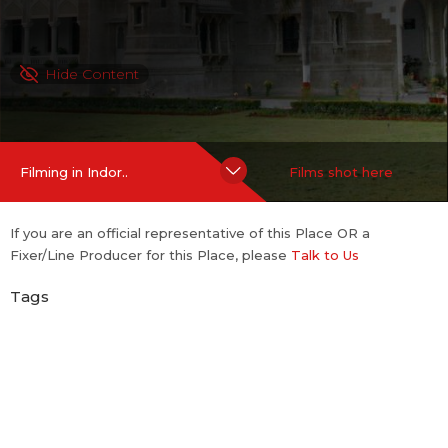
Hide Content
Filming in Indor..
Films shot here
If you are an official representative of this Place OR a
Fixer/Line Producer for this Place, please
Talk to Us
Tags