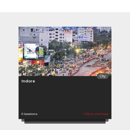
City
Indore
0 locations
1 Films shot here