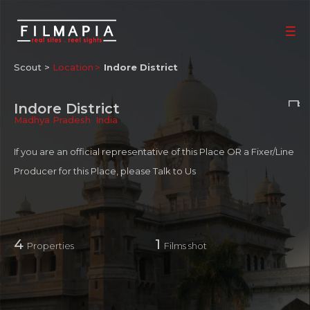
Scout >
Location
Indore District
Indore District
Madhya Pradesh
,
India
If you are an official representative of this Place OR a Fixer/Line
Producer for this Place, please
Talk to Us
4
1
Properties
Films shot