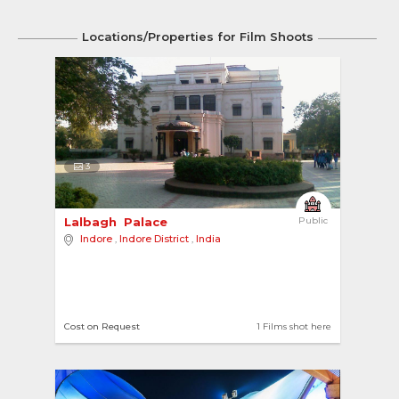
Locations/Properties for Film Shoots
3
Lalbagh  Palace 
Public
Indore
,
Indore District
,
India
Cost on Request
1 Films shot here