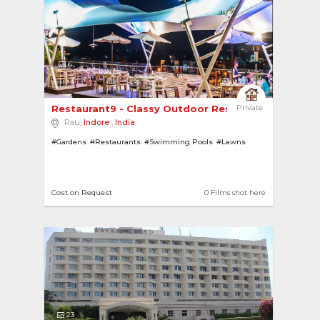
6
Restaurant9 - Classy Outdoor Restaurant Overloo..
Private
Rau,
Indore
,
India
#Gardens
#Restaurants
#Swimming Pools
#Lawns
Cost on Request
0 Films shot here
23