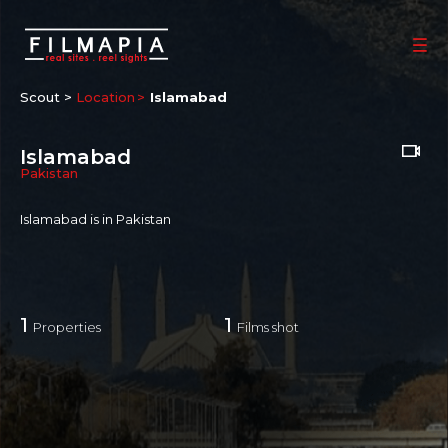
Scout >
Location
Islamabad
Islamabad
Pakistan
Islamabad
is in Pakistan
1
1
Properties
Films shot