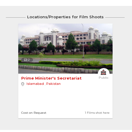
Locations/Properties for Film Shoots
2
Prime Minister's Secretariat 
Public
Islamabad
,
Pakistan
Cost on Request
1 Films shot here