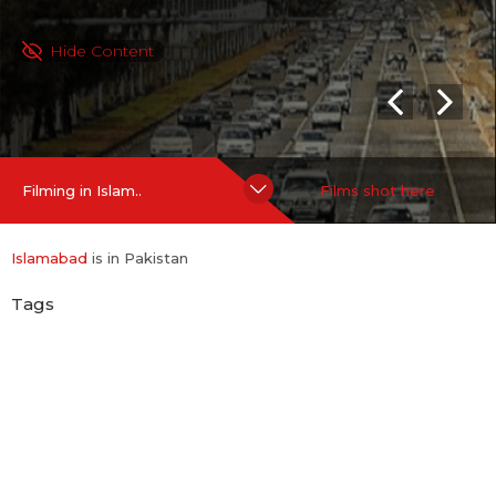
Hide Content
Filming in Islam..
Films shot here
Islamabad
is in Pakistan
Tags