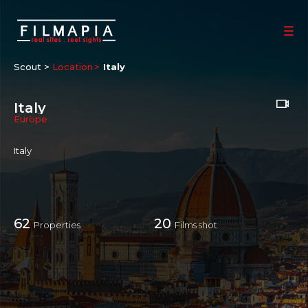
Scout >
Location
Italy
Italy
Europe
Italy
62
20
Properties
Films shot