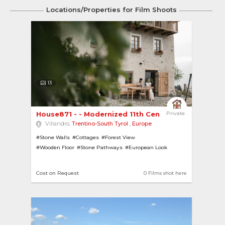
Locations/Properties for Film Shoots
13
House871 - - Modernized 11th Century Farmhouse 
Private
Villandro,
Trentino-South Tyrol
,
Europe
#Stone Walls
#Cottages
#Forest View
#Wooden Floor
#Stone Pathways
#European Look
#Hill View
#Forests
#Wooden Cottages
#Gardens
#Hill-Top
#Sports
Cost on Request
0 Films shot here