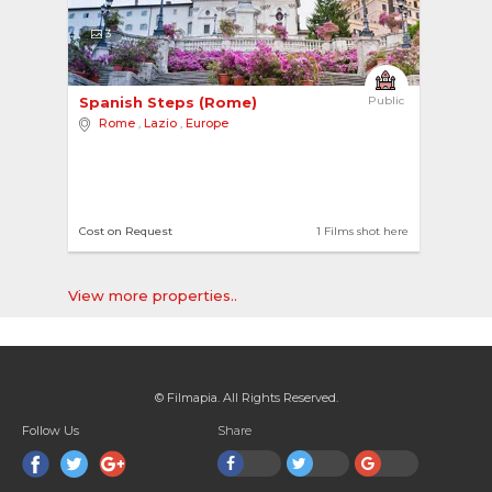
3
Spanish Steps (Rome) 
Public
Rome
,
Lazio
,
Europe
Cost on Request
1 Films shot here
View more properties..
© Filmapia. All Rights Reserved.
Follow Us
Share