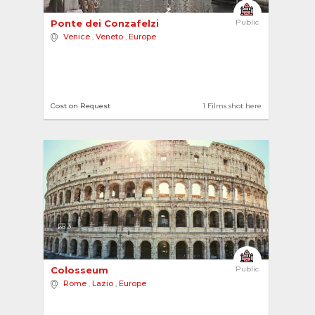
Ponte dei Conzafelzi 
Public
Venice
,
Veneto
,
Europe
Cost on Request
1 Films shot here
3
Colosseum 
Public
Rome
,
Lazio
,
Europe