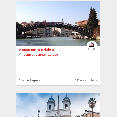
3
Accademia Bridge 
Public
Venice
,
Veneto
,
Europe
Cost on Request
1 Films shot here