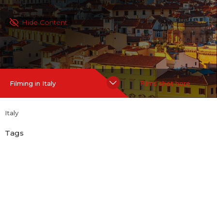
Hide Content
Filming in Italy
Films shot here
Italy
Tags