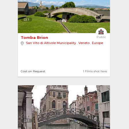
3
Tomba Brion 
Public
San Vito di Altivole Municipality
,
Veneto
,
Europe
Cost on Request
1 Films shot here
3