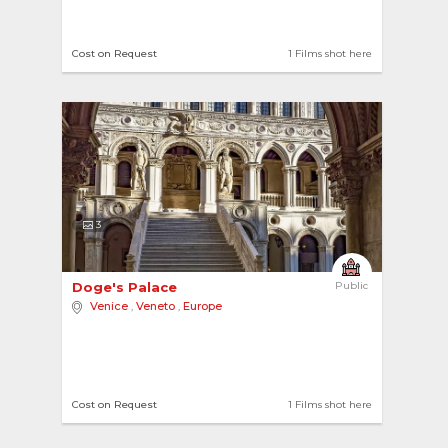
Cost on Request
1 Films shot here
3
Doge's Palace 
Public
Venice
,
Veneto
,
Europe
Cost on Request
1 Films shot here