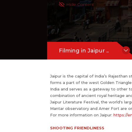
rs and literature lovers participate. 
Hide Content
one of the World Heritage Sites.
For more information on Jaipur:
https:
more
Filming in Jaipur ..
Jaipur is the capital of India’s Rajasthan 
forms a part of the west Golden Triangle t
India and serves as a gateway to other t
combination of ancient royal heritage and 
Jaipur Literature Festival, the world's lar
Mantar observatory and Amer Fort are on
For more information on Jaipur:
https://e
SHOOTING FRIENDLINESS