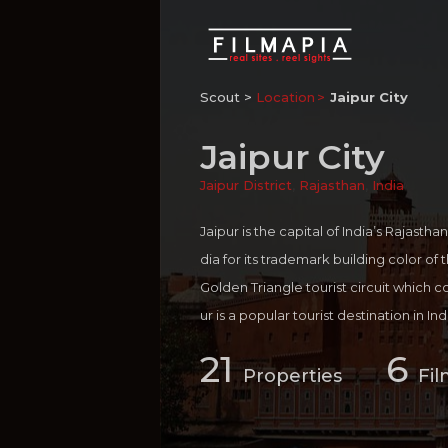
Scout >
Location
Jaipur City
Jaipur City
Jaipur District
,
Rajasthan
,
India
Jaipur is the capital of India’s Rajasthan
dia for its trademark building color of
Golden Triangle tourist circuit which c
ur is a popular tourist destination in I
nations in Rajasthan such as Jodhpur,
21
6
erful combination of ancient royal her
Properties
Fil
ays a cool presentation of urban lifesty
Festival, the world's largest free litera