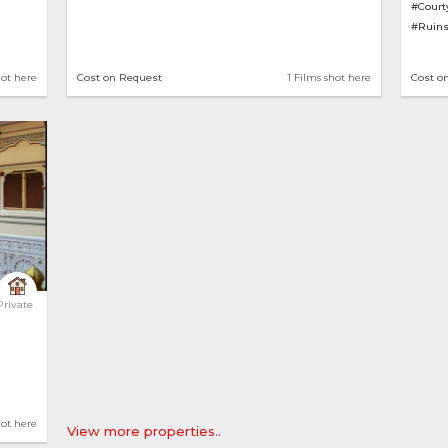
#Court
#Ruin
hot here
Cost on Request
1 Films shot here
Cost o
 Home 
Private
hot here
View more properties..