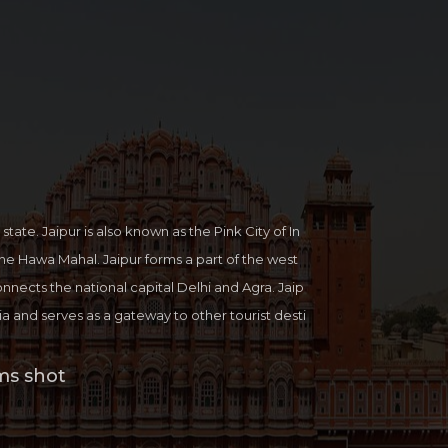
 state. Jaipur is also known as the Pink City of In
 the Hawa Mahal. Jaipur forms a part of the west
onnects the national capital Delhi and Agra. Jaip
ndia and serves as a gateway to other tourist desti
 Jaisalmer, Udaipur and Mount Abu. With a wond
itage and ultra-modern life method Jaipur displ
ms shot
le. Jaipur is also famous for the Jaipur Literature
ture festival in which country-wide authors, write