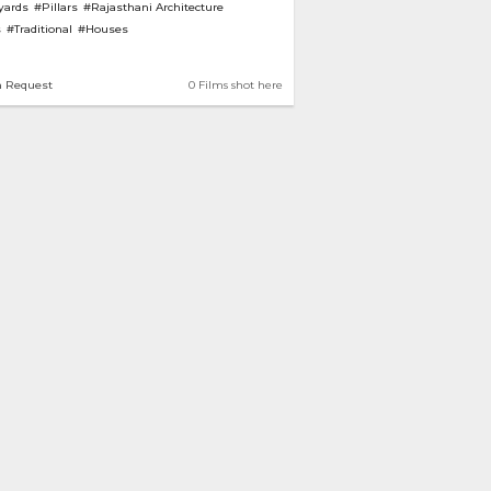
yards
#Pillars
#Rajasthani Architecture
s
#Traditional
#Houses
n Request
0 Films shot here