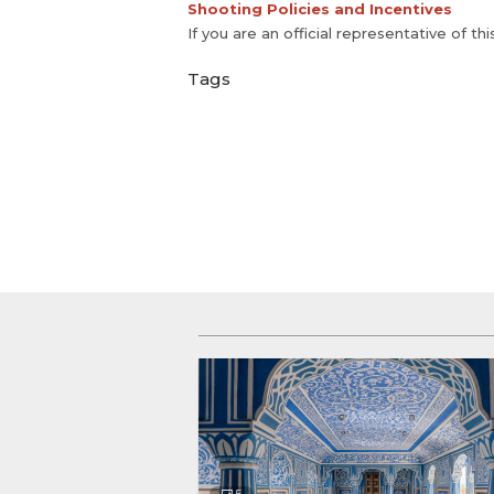
Shooting Policies and Incentives
If you are an official representative of th
Tags
5