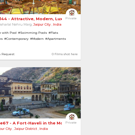
l44 - Attractive, Modern, Luxurious Suites 
Private
aharlal Nehru Marg,
Jaipur City
,
India
 with Pool
#Swimming Pools
#Flats
es
#Contemporary
#Modern
#Apartments
asiums
n Request
0 Films shot here
e67 - A Fort-Haveli in the Mountains 
Private
pur City
,
Jaipur District
,
India