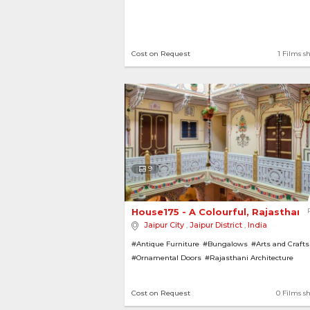
Cost on Request
1 Films s
9
House175 - A Colourful, Rajasthani
Jaipur City
,
Jaipur District
,
India
#Antique Furniture
#Bungalows
#Arts and Crafts
#Ornamental Doors
#Rajasthani Architecture
#Ornamental Ceiling
#Traditional
#Houses
Cost on Request
0 Films s