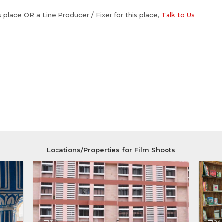
is place OR a Line Producer / Fixer for this place,
Talk to Us
Locations/Properties for Film Shoots
3
24