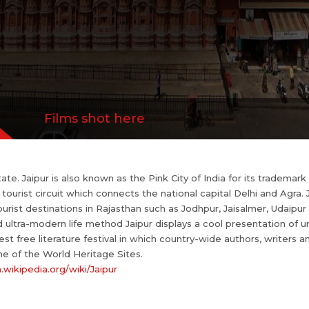
The Jantar Mantar observatory and Amer Fort are
//en.wikipedia.org/wiki/Jaipur
Films shot here
state. Jaipur is also known as the Pink City of India for its trademar
ourist circuit which connects the national capital Delhi and Agra. Ja
ourist destinations in Rajasthan such as Jodhpur, Jaisalmer, Udaip
ultra-modern life method Jaipur displays a cool presentation of urba
gest free literature festival in which country-wide authors, writers a
e of the World Heritage Sites.
n.wikipedia.org/wiki/Jaipur