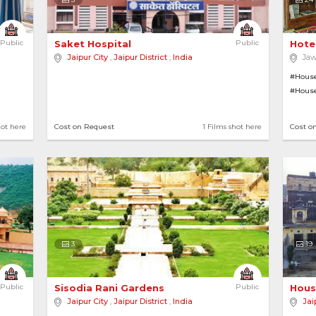
Public
Saket Hospital 
Public
Hote
Jaipur City
,
Jaipur District
,
India
Jaw
#House
#Hous
#Gymn
hot here
Cost on Request
1 Films shot here
Cost o
3
19
Public
Sisodia Rani Gardens 
Public
Hous
Jaipur City
,
Jaipur District
,
India
Jai