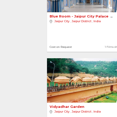
Blue Room - Jaipur City Palace 
Jaipur City
,
Jaipur District
,
India
Cost on Request
1 Films s
3
Vidyadhar Garden 
Jaipur City
,
Jaipur District
,
India