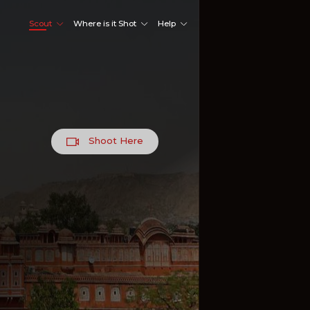
Scout
Where is it Shot
Help
Shoot Here