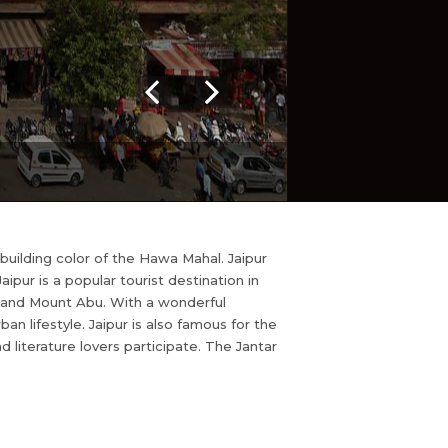
k building color of the Hawa Mahal. Jaipur
ipur is a popular tourist destination in
ur and Mount Abu. With a wonderful
n lifestyle. Jaipur is also famous for the
nd literature lovers participate. The Jantar