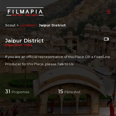
Scout >
Location
Jaipur District
Jaipur District
Rajasthan
,
India
If you are an official representative of this Place OR a Fixer/Line
Producer for this Place, please
Talk to Us
31
15
Properties
Films shot