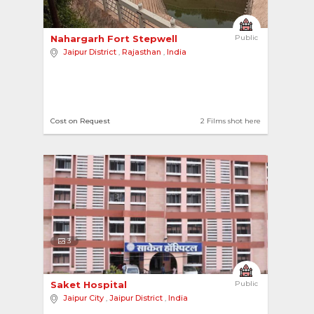
Nahargarh Fort Stepwell 
Public
Jaipur District
,
Rajasthan
,
India
Cost on Request
2 Films shot here
3
Saket Hospital 
Public
Jaipur City
,
Jaipur District
,
India