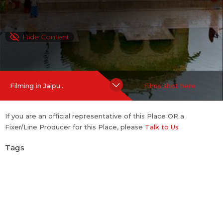
Hide Content
Filming in Jaipu..
Films shot here
If you are an official representative of this Place OR a
Fixer/Line Producer for this Place, please
Talk to Us
Tags