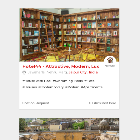
24
Hotel44 - Attractive, Modern, Luxurious Suites 
Private
Jawaharlal Nehru Marg,
Jaipur City
,
India
#House with Pool
#Swimming Pools
#Flats
#Houses
#Contemporary
#Modern
#Apartments
#Gymnasiums
Cost on Request
0 Films shot here