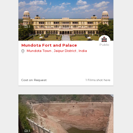
3
Mundota Fort and Palace 
Public
Mundota Town
,
Jaipur District
,
India
Cost on Request
1 Films shot here
3