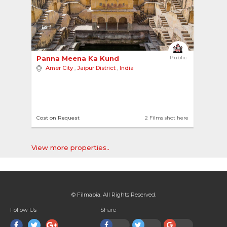
3
Panna Meena Ka Kund 
Public
Amer City
,
Jaipur District
,
India
Cost on Request
2 Films shot here
View more properties..
© Filmapia. All Rights Reserved.
Follow Us
Share