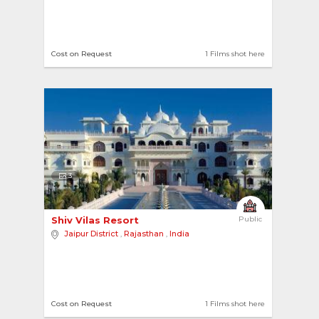
Cost on Request
1 Films shot here
3
Shiv Vilas Resort 
Public
Jaipur District
,
Rajasthan
,
India
Cost on Request
1 Films shot here