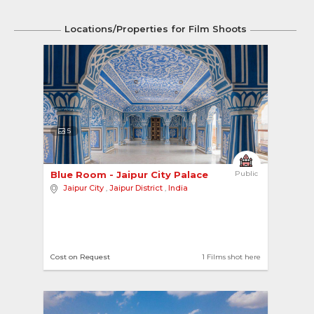
Locations/Properties for Film Shoots
5
Blue Room - Jaipur City Palace 
Public
Jaipur City
,
Jaipur District
,
India
Cost on Request
1 Films shot here