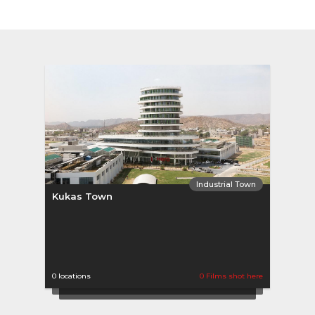
Industrial Town
Kukas Town
Samb
0 locations
0 Films shot here
0 loca