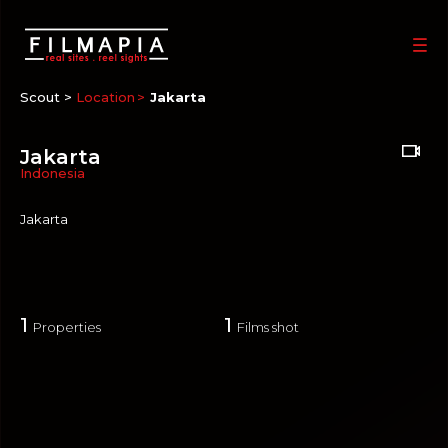
Scout >
Location
Jakarta
Jakarta
Indonesia
Jakarta
1
1
Properties
Films shot