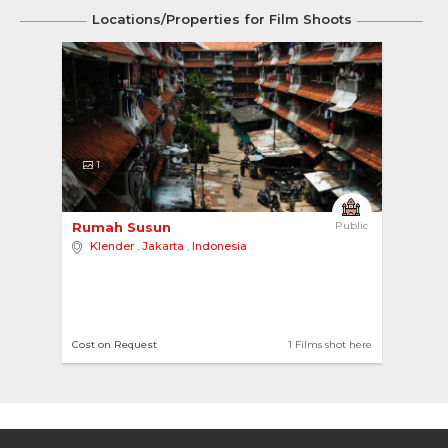
Locations/Properties for Film Shoots
1
Rumah Susun 
Public
Klender
,
Jakarta
,
Indonesia
Cost on Request
1 Films shot here