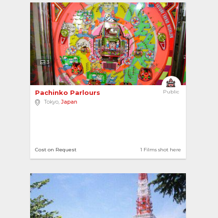
3
Pachinko Parlours 
Public
Tokyo,
Japan
Cost on Request
1 Films shot here