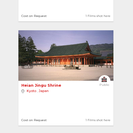
Cost on Request
1 Films shot here
5
Heian Jingu Shrine 
Public
Kyoto
,
Japan
Cost on Request
1 Films shot here