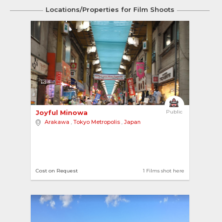
Locations/Properties for Film Shoots
3
Joyful Minowa 
Public
Arakawa
,
Tokyo Metropolis
,
Japan
Cost on Request
1 Films shot here