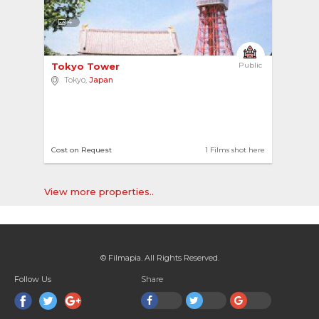
4
Tokyo Tower 
Public
Tokyo,
Japan
Cost on Request
1 Films shot here
View more properties..
© Filmapia. All Rights Reserved.
Follow Us
Share