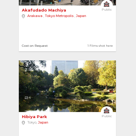
Akafudado Machiya 
Public
Arakawa
,
Tokyo Metropolis
,
Japan
Cost on Request
1 Films shot here
4
Hibiya Park 
Public
Tokyo,
Japan