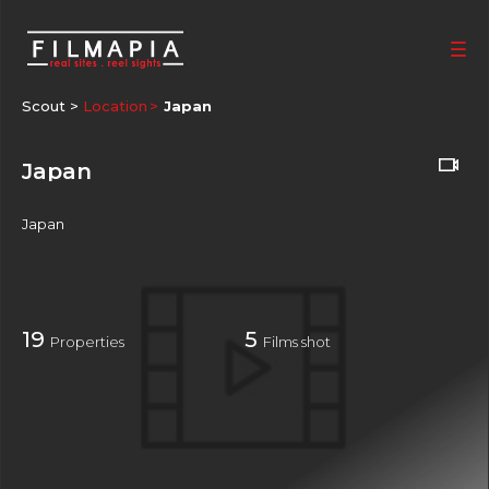
Scout >
Location
Japan
Japan
Japan
19
5
Properties
Films shot