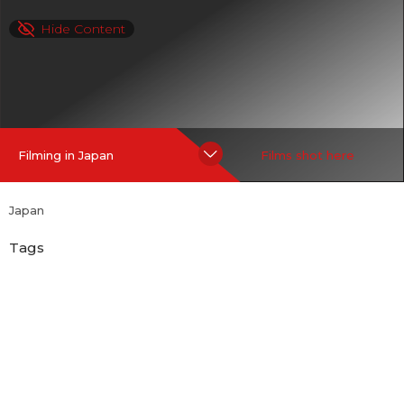
Hide Content
Filming in Japan
Films shot here
Japan
Tags