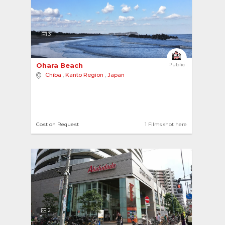
3
Ohara Beach 
Public
Chiba
,
Kanto Region
,
Japan
Cost on Request
1 Films shot here
2