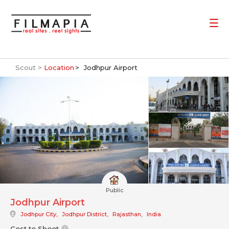
Scout >
Location
Jodhpur Airport
Public
Jodhpur Airport
Jodhpur City
,
Jodhpur District
,
Rajasthan
,
India
Cost to Shoot