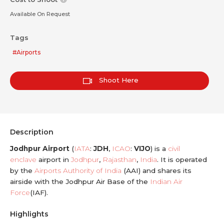
Available On Request
Tags
#Airports
Shoot Here
Description
Jodhpur Airport
(
IATA
:
JDH
,
ICAO
:
VIJO
) is a
civil
enclave
airport in
Jodhpur
,
Rajasthan
,
India
. It is operated
by the
Airports Authority of India
(AAI) and shares its
airside with the Jodhpur Air Base of the
Indian Air
Force
(IAF).
Highlights