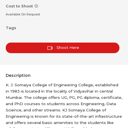
Cost to Shoot
Available On Request
Tags
Shoot Here
Description
K. J. Somaiya College of Engineering College, established
in 1983 is located in the locality of Vidyavihar in central
Mumbai. The college offers UG, PG, PG diploma, certificate,
and PhD courses to students across Engineering, Data
Science, and other streams. KJ Somaiya College of
Engineering is known for its state-of-the-art infrastructure
and offers several basic amenities to the students like