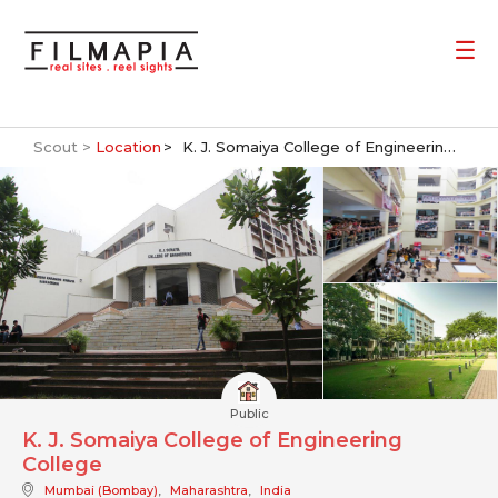
Scout >
Location
K. J. Somaiya College of Engineering College
Public
K. J. Somaiya College of Engineering
College
Mumbai (Bombay)
,
Maharashtra
,
India