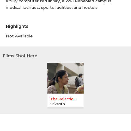
a fully computerized library, a Wi-Fi-enabled campus,
medical facilities, sports facilities, and hostels.
Highlights
Not Available
Films Shot Here
The Rejectio...
Srikanth