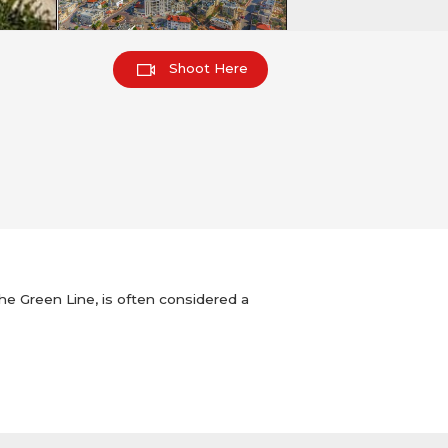
Shoot Here
 the Green Line, is often considered a