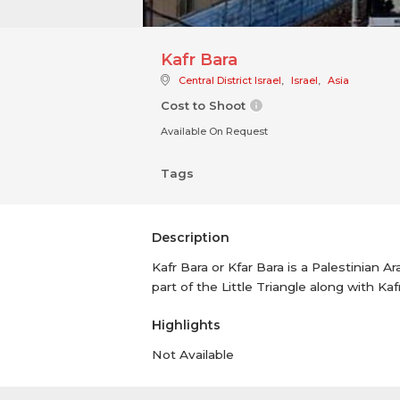
Kafr Bara
Central District Israel
,
Israel
,
Asia
Cost to Shoot
Available On Request
Tags
Description
Kafr Bara or Kfar Bara is a Palestinian A
part of the Little Triangle along with Kaf
Highlights
Not Available