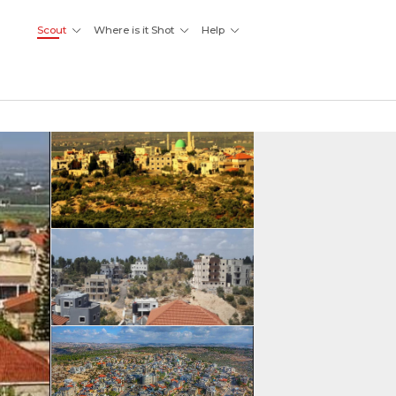
Scout
Where is it Shot
Help