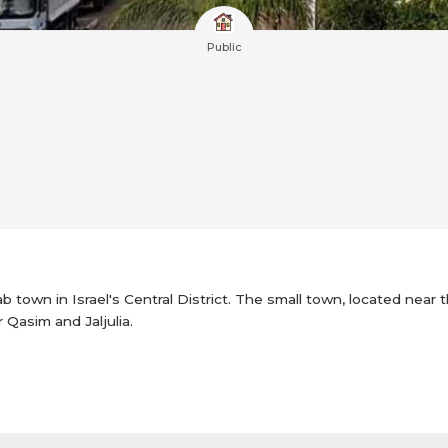
Public
rab town in Israel's Central District. The small town, located near
r Qasim and Jaljulia.