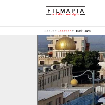
Scout >
Location
Kafr Bara