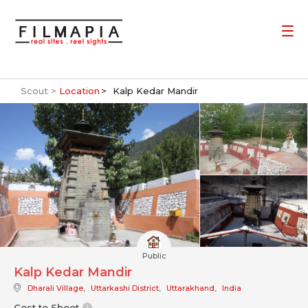
Scout >
Location
Kalp Kedar Mandir
Public
Kalp Kedar Mandir
Dharali Village
,
Uttarkashi District
,
Uttarakhand
,
India
Cost to Shoot