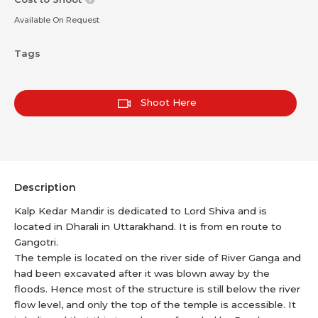
Available On Request
Tags
Shoot Here
Description
Kalp Kedar Mandir is dedicated to Lord Shiva and is
located in Dharali in Uttarakhand. It is from en route to
Gangotri.
The temple is located on the river side of River Ganga and
had been excavated after it was blown away by the
floods. Hence most of the structure is still below the river
flow level, and only the top of the temple is accessible. It