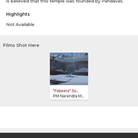
is believed that this temple was founded by Pandavas.
Highlights
Not Available
Films Shot Here
"Fakeera" So...
PM Narendra Modi