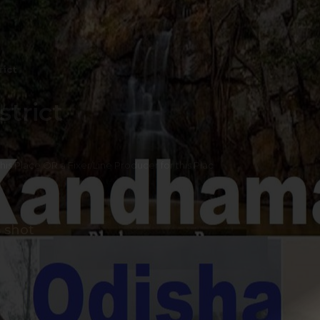
rict
trict
 this Place OR a Fixer/Line Producer for this Plac
 shot