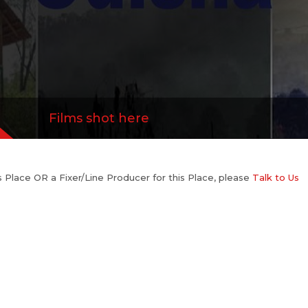
Films shot here
his Place OR a Fixer/Line Producer for this Place, please
Talk to Us