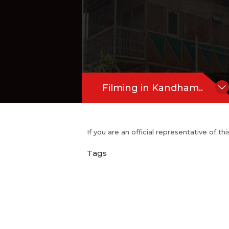
Filming in Kandham..
If you are an official representative of t
Tags