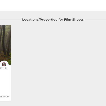
Locations/Properties for Film Shoots
Public
hot here