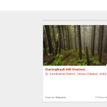
3
Daringbadi Hill Station 
Kandhamal District
,
Orissa (Odisha)
,
India
Cost on Request
0 Films s