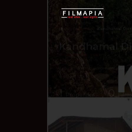
Scout >
Location
Kandhamal Dist
Kandhamal Dis
Orissa (Odisha)
,
India
If you are an official representative of
e, please
Talk to Us
1
0
Properties
Films
Hide Content