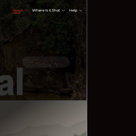
Scout
Where is it Shot
Help
Shoot Here