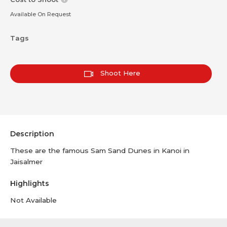
Available On Request
Tags
Shoot Here
Description
These are the famous Sam Sand Dunes in Kanoi in
Jaisalmer
Highlights
Not Available