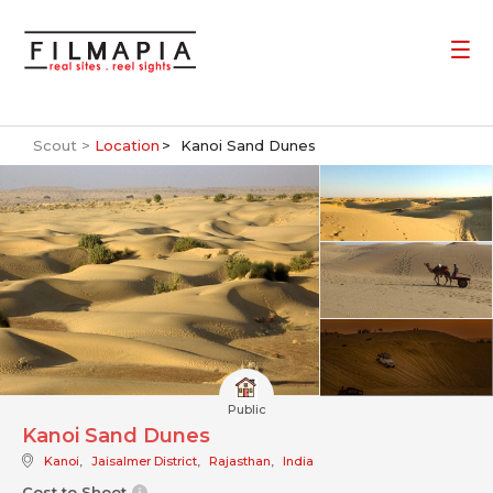
Scout >
Location
Kanoi Sand Dunes
Public
Kanoi Sand Dunes
Kanoi
,
Jaisalmer District
,
Rajasthan
,
India
Cost to Shoot