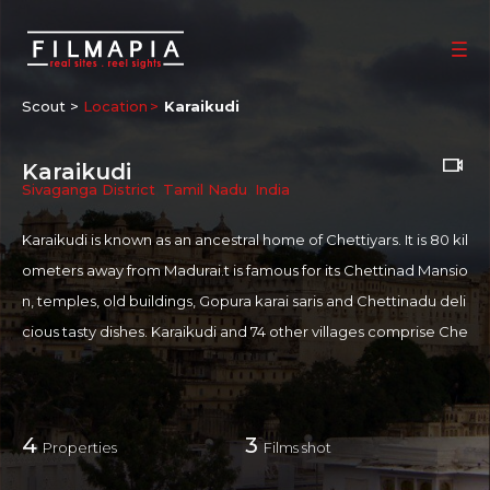
Scout >
Location
Karaikudi
Karaikudi
Sivaganga District
,
Tamil Nadu
,
India
Karaikudi is known as an ancestral home of Chettiyars. It is 80 kil
ometers away from Madurai.t is famous for its Chettinad Mansio
n, temples, old buildings, Gopura karai saris and Chettinadu deli
cious tasty dishes. Karaikudi and 74 other villages comprise Che
ttinadu, the homeland of the Nattukottai Chettiars. The city is k
nown for Sri Meenakshi-Sundareswarar temple, also known as
Sivan Temple which was built during 1872. There is a temple her
4
3
Properties
Films shot
e where there are 108 statues of Ganapathy. The Chettiars wer
e a prosperous banking community who ventured overseas to