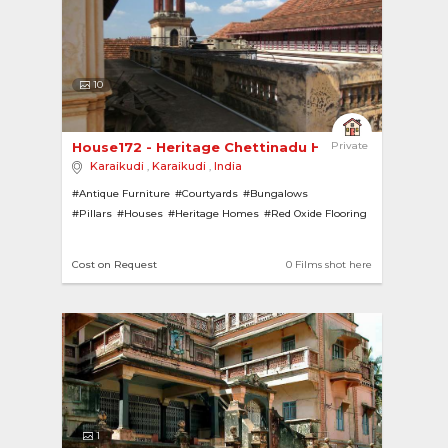
10
House172 - Heritage Chettinadu House 
Private
Karaikudi
,
Karaikudi
,
India
#Antique Furniture
#Courtyards
#Bungalows
#Pillars
#Houses
#Heritage Homes
#Red Oxide Flooring
Cost on Request
0 Films shot here
1