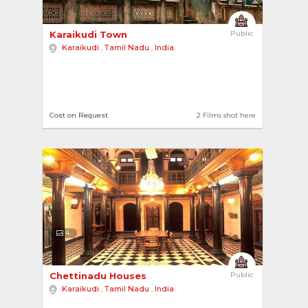
Karaikudi Town 
Public
Karaikudi
,
Tamil Nadu
,
India
Cost on Request
2 Films shot here
4
Chettinadu Houses 
Public
Karaikudi
,
Tamil Nadu
,
India