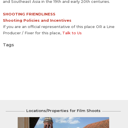
and Southeast Asia in the 19th and early 20th centuries.
SHOOTING FRIENDLINESS
Shooting Policies and Incentives
If you are an official representative of this place OR a Line
Producer / Fixer for this place,
Talk to Us
Tags
Locations/Properties for Film Shoots