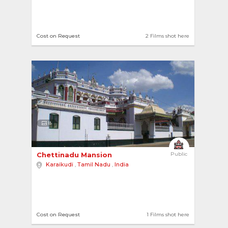
Cost on Request
2 Films shot here
8
Chettinadu Mansion 
Public
Karaikudi
,
Tamil Nadu
,
India
Cost on Request
1 Films shot here