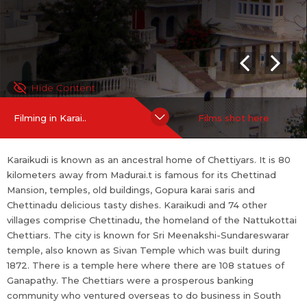
do business in South and Southeast Asia in the 19th and early 20
th centuries.
SHOOTING FRIENDLINESS
Hide Content
Shooting Policies and Incentives
If you are an official representative of this place OR a Line Prod
Filming in Karai..
Films shot here
ucer / Fixer for this place,
more
Karaikudi is known as an ancestral home of Chettiyars. It is 80
kilometers away from Madurai.t is famous for its Chettinad
Mansion, temples, old buildings, Gopura karai saris and
Chettinadu delicious tasty dishes. Karaikudi and 74 other
villages comprise Chettinadu, the homeland of the Nattukottai
Chettiars. The city is known for Sri Meenakshi-Sundareswarar
temple, also known as Sivan Temple which was built during
1872. There is a temple here where there are 108 statues of
Ganapathy. The Chettiars were a prosperous banking
community who ventured overseas to do business in South