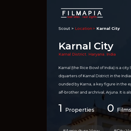
Scout >
Location
Karnal City
Karnal City
Karnal District
,
Haryana
,
India
Karnal (the Rice Bowl of India) is a ci
dquarters of Karnal District in the Indi
ounded by Karna, a key figure in the e
alf-brother and archrival, Arjuna. It is 
all over the world for production of Ri
1
0
stern Bank of river Yamuna.
Properties
Films
For more information on
Karnal
:
http:/