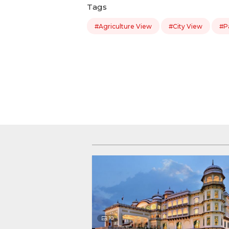
Tags
#Agriculture View
#City View
#P
10