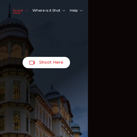
Scout
Where is it Shot
Help
Shoot Here