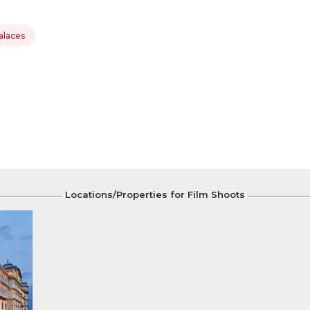
alaces
Locations/Properties for Film Shoots