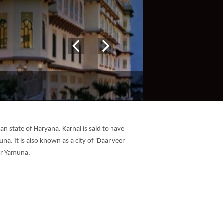
ian state of Haryana. Karnal is said to have
na. It is also known as a city of 'Daanveer
ver Yamuna.