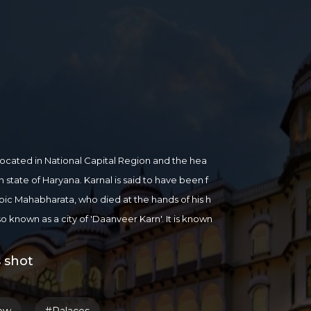
ty located in National Capital Region and the hea
an state of Haryana. Karnal is said to have been f
pic Mahabharata, who died at the hands of his h
also known as a city of 'Daanveer Karn'. It is known
ce, Wheat and Milk. Karnal District lies on the we
 shot
/karnal.gov.in/aboutus.html
,
more