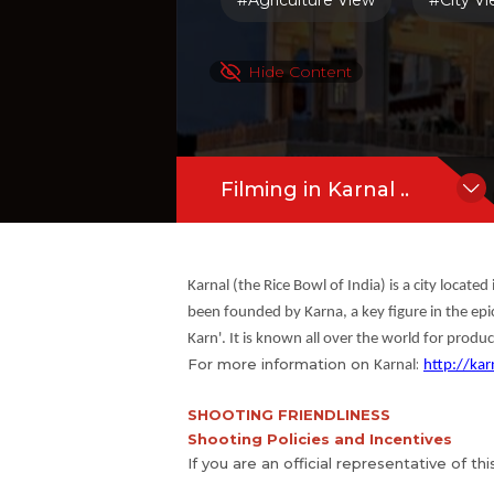
#Agriculture View
#City V
Hide Content
Filming in Karnal ..
Karnal (the Rice Bowl of India) is a city locate
been founded by Karna, a key figure in the epi
Karn'. It is known all over the world for produ
For more information on
:
Karnal
http://kar
SHOOTING FRIENDLINESS
Shooting Policies and Incentives
If you are an official representative of th