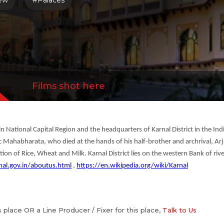
iew
#Palaces
Films shot here
d in National Capital Region and the headquarters of Karnal District in the Ind
c Mahabharata, who died at the hands of his half-brother and archrival, Arju
ction of Rice, Wheat and Milk. Karnal District lies on the western Bank of ri
nal.gov.in/aboutus.html
,
https://en.wikipedia.org/wiki/Karnal
is place OR a Line Producer / Fixer for this place,
Talk to Us