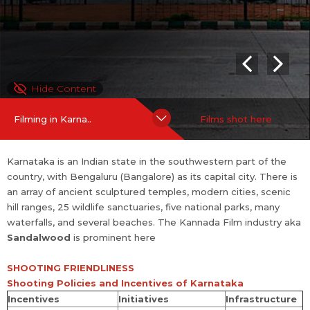
Initi
Infras
Incentives
ati
truct
ves
ure
A maximum of 125 qualitative Kannada and Karnataka
Hide Content
regional language films which are completely produc
ed in the State are eligib...
more
Filming in Karna..
Films shot here
Karnataka is an Indian state in the southwestern part of the
country, with Bengaluru (Bangalore) as its capital city. There is
an array of ancient sculptured temples, modern cities, scenic
hill ranges, 25 wildlife sanctuaries, five national parks, many
waterfalls, and several beaches. The Kannada Film industry aka
Sandalwood
is prominent here
SHOOTING FRIENDLINESS
Shooting Policies and Incentives of Karnataka
Incentives
Initiatives
Infrastructure