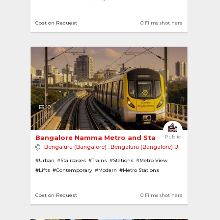
#Jacuzzi
#House with Pool
#Villas
#Swimming Pools
#Rural
#Wooden Floor
#Bonfire
Cost on Request
0 Films shot here
10
Bangalore Namma Metro and Station 
Public
Bengaluru (Bangalore)
,
Bengaluru (Bangalore) Urban
,
India
#Urban
#Staircases
#Trains
#Stations
#Metro View
#Lifts
#Contemporary
#Modern
#Metro Stations
#Metro Trains
#Escalators
Cost on Request
0 Films shot here