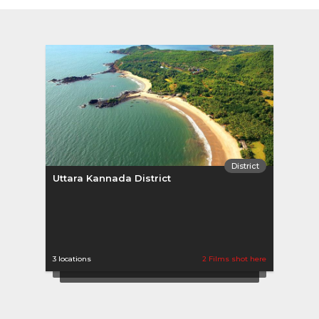
District
Uttara Kannada District
Chit
3 locations
2 Films shot here
1 locat