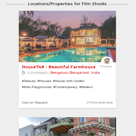
Locations/Properties for Film Shoots
20
House748 - Beautiful Farmhouse with Pool, Mini ... 
Private
Kumbalgodu,
Bengaluru (Bangalore)
,
India
#Statues
#Houses
#House with Garden
#Kids Playgrounds
#Contemporary
#Modern
#House with Pool
#Gardens
#Farmhouses
#Gazebo
#Villas
#Swimming Pools
#Ponds
#Basketball Courts
Cost on Request
0 Films shot here
#Badminton Courts