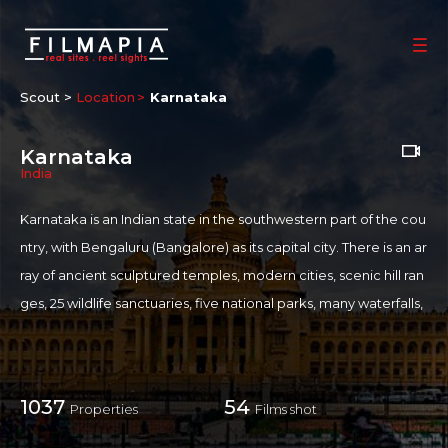
Scout >
Location
Karnataka
Karnataka
India
Karnataka is an Indian state in the southwestern part of the cou
ntry, with Bengaluru (Bangalore) as its capital city. There is an ar
ray of ancient sculptured temples, modern cities, scenic hill ran
ges, 25 wildlife sanctuaries, five national parks, many waterfalls,
and several beaches. The Kannada Film industry aka
Sandalwo
od
is prominent here
1037
54
Properties
Films shot
SHOOTING FRIENDLINESS
Shooting Policies and Incentives of Karnataka