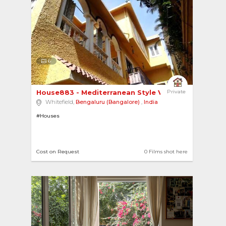
6
House883 - Mediterranean Style Villa 
Private
Whitefield,
Bengaluru (Bangalore)
,
India
#Houses
Cost on Request
0 Films shot here