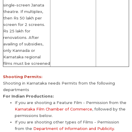
single-screen Janata
theatre. If multiplex,
then Rs 50 lakh per
screen for 2 screens.
Rs 25 lakh for
renovations. After
availing of subsidies,
only Kannada or
Karnataka regional
films must be screened
Shooting Permits:
Shooting in Karnataka needs Permits from the following
departments
For Indian Productions:
If you are shooting a Feature Film - Permission from the
Karnataka Film Chamber of Commerce
, followed by the
permissions below.
If you are shooting other types of Films - Permission
from the
Department of Information and Publicity.