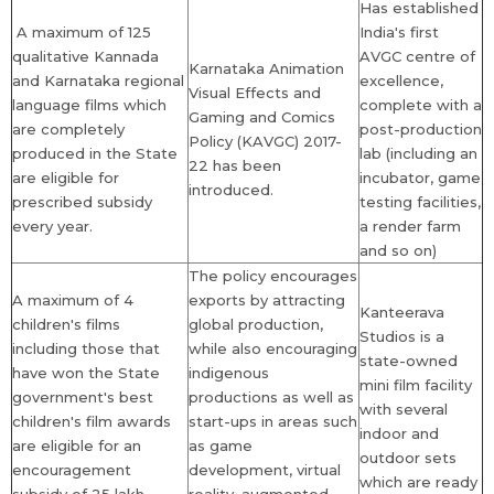
Has established
A maximum of 125
India's first
qualitative Kannada
AVGC centre of
Karnataka Animation
and Karnataka regional
excellence,
Visual Effects and
language films which
complete with a
Gaming and Comics
are completely
post-production
Policy (KAVGC) 2017-
produced in the State
lab (including an
22 has been
are eligible for
incubator, game
introduced.
prescribed subsidy
testing facilities,
every year.
a render farm
and so on)
The policy encourages
A maximum of 4
exports by attracting
Kanteerava
children's films
global production,
Studios is a
including those that
while also encouraging
state-owned
have won the State
indigenous
mini film facility
government's best
productions as well as
with several
children's film awards
start-ups in areas such
indoor and
are eligible for an
as game
outdoor sets
encouragement
development, virtual
which are ready