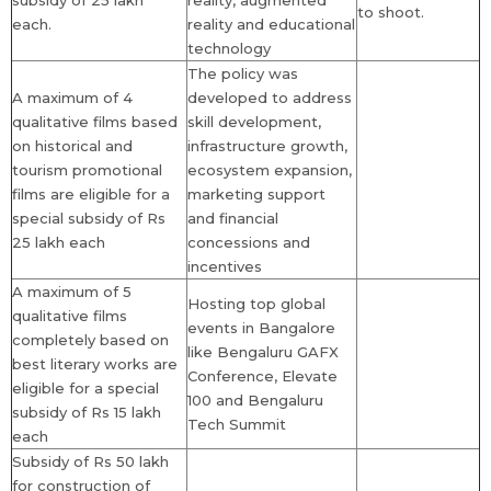
subsidy of 25 lakh
reality, augmented
to shoot.
each.
reality and educational
technology
The policy was
A maximum of 4
developed to address
qualitative films based
skill development,
on historical and
infrastructure growth,
tourism promotional
ecosystem expansion,
films are eligible for a
marketing support
special subsidy of Rs
and financial
25 lakh each
concessions and
incentives
A maximum of 5
Hosting top global
qualitative films
events in Bangalore
completely based on
like Bengaluru GAFX
best literary works are
Conference, Elevate
eligible for a special
100 and Bengaluru
subsidy of Rs 15 lakh
Tech Summit
each
Subsidy of Rs 50 lakh
for construction of