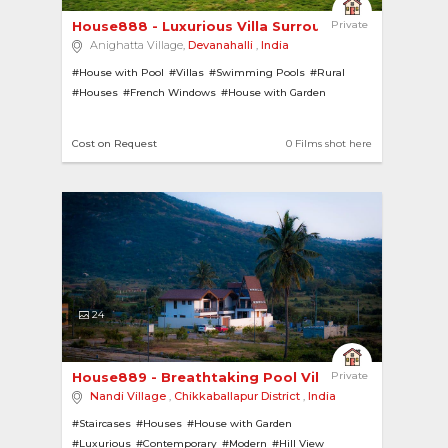
House888 - Luxurious Villa Surrounded by Nature 
Private
Anighatta Village,
Devanahalli
,
India
#House with Pool
#Villas
#Swimming Pools
#Rural
#Houses
#French Windows
#House with Garden
#Hill View
Cost on Request
0 Films shot here
24
House889 - Breathtaking Pool Villa with Heated ... 
Private
Nandi Village
,
Chikkaballapur District
,
India
#Staircases
#Houses
#House with Garden
#Luxurious
#Contemporary
#Modern
#Hill View