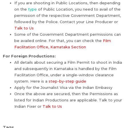
If you are shooting in Public Locations, then depending
on the
type
of Public Location, you need to avail of the
permission of the respective Government Department,
followed by the Police. Contact your Line Producer or
Talk to Us
Some of the Government Department permissions can
be availed online. For that, you can check the
Film
Facilitation Office, Karnataka Section
For Foreign Productions:
All details about securing a Film Permit to shoot in India
and subsequently in Karnataka is handled by the Film
Facilitation Office, under a single-window clearance
system. Here is a
step-by-step guide
Apply for the Journalist Visa via the Indian Embassy
Once the above are secured, then the Permissions as
listed for Indian Productions are applicable. Talk to your
Indian Fixer or
Talk to Us
Tags