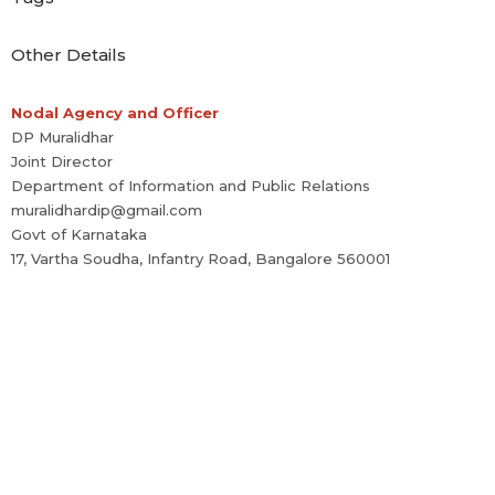
Other Details
Nodal Agency and Officer
DP Muralidhar
Joint Director
Department of Information and Public Relations
muralidhardip@gmail.com
Govt of Karnataka
17, Vartha Soudha, Infantry Road, Bangalore 560001