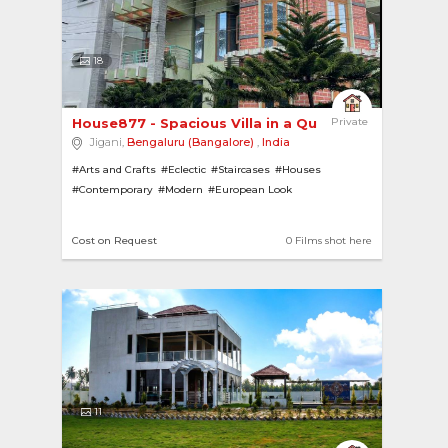
18
House877 - Spacious Villa in a Quiet Residentia... 
Private
Jigani,
Bengaluru (Bangalore)
,
India
#Arts and Crafts
#Eclectic
#Staircases
#Houses
#Contemporary
#Modern
#European Look
#Barbeque Spaces
Cost on Request
0 Films shot here
11