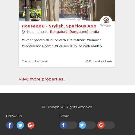
27
House886 - Stylish, Spacious Abode 
Private
Koramangala,
Bengaluru (Bangalore)
,
India
#Event Spaces
#House with Lift
#Urban
#Terraces
#Conference Rooms
#Houses
#House with Garden
#Office Homes
#Lifts
#Modern
#Pillars
#Pantries
#Offices
#Theatres
#French Windows
#Contemporary
Cost on Request
0 Films shot here
View more properties..
© Filmapia. All Rights Reserved.
Follow Us
Share