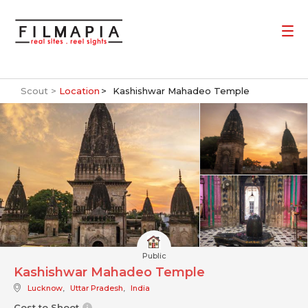
Scout >
Location
Kashishwar Mahadeo Temple
Public
Kashishwar Mahadeo Temple
Lucknow
,
Uttar Pradesh
,
India
Cost to Shoot