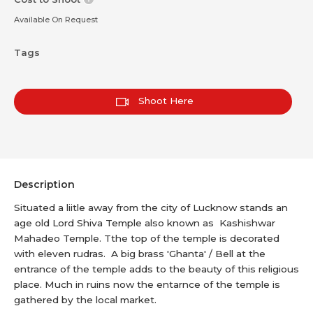
Available On Request
Tags
Shoot Here
Description
Situated a liitle away from the city of Lucknow stands an
age old Lord Shiva Temple also known as Kashishwar
Mahadeo Temple. Tthe top of the temple is decorated
with eleven rudras. A big brass 'Ghanta' / Bell at the
entrance of the temple adds to the beauty of this religious
place. Much in ruins now the entarnce of the temple is
gathered by the local market.