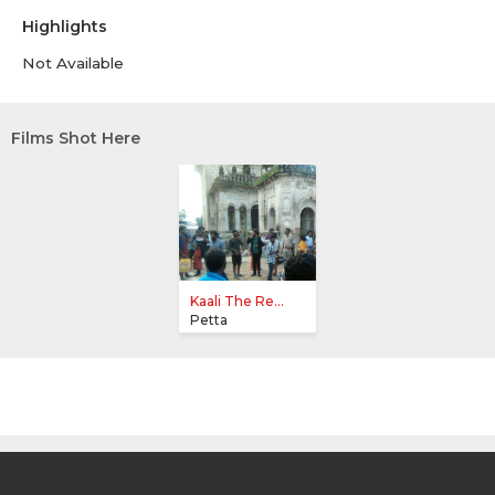
Highlights
Not Available
Films Shot Here
Kaali The Re...
Petta