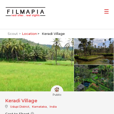
Scout >
Location
Keradi Village
Public
Keradi Village
Udupi District
,
Karnataka
,
India
Cost to Shoot