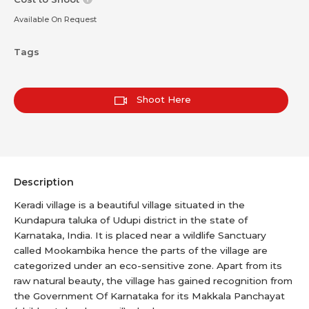
Available On Request
Tags
Shoot Here
Description
Keradi village is a beautiful village situated in the
Kundapura taluka of Udupi district in the state of
Karnataka, India. It is placed near a wildlife Sanctuary
called Mookambika hence the parts of the village are
categorized under an eco-sensitive zone. Apart from its
raw natural beauty, the village has gained recognition from
the Government Of Karnataka for its Makkala Panchayat