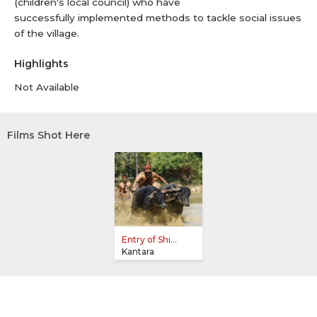
(children's local council) who have
successfully implemented methods to tackle social issues
of the village.
Highlights
Not Available
Films Shot Here
Entry of Shi...
Kantara