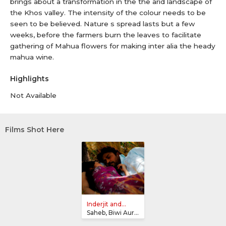
brings about a transformation in the the arid landscape of
the Khos valley. The intensity of the colour needs to be
seen to be believed. Nature s spread lasts but a few
weeks, before the farmers burn the leaves to facilitate
gathering of Mahua flowers for making inter alia the heady
mahua wine.
Highlights
Not Available
Films Shot Here
Inderjit and...
Saheb, Biwi Aur Gangster Returns