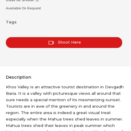
Available On Request
Tags
Shoot Here
Description
Khos Valley is an attractive tourist destination in Devgadh
Baria. It is a valley with picturesque views all around that
sure needs a special mention of its mesmerizing sunset.
Tourists are in awe of the greenery in and around the
region. The entire area is indeed a great visual treat
especially when the Mahua trees shed leaves in summer.
Mahua trees shed their leaves in peak summer which