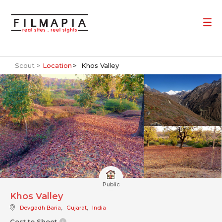
Scout >
Location
Khos Valley
Public
Khos Valley
Devgadh Baria
,
Gujarat
,
India
Cost to Shoot