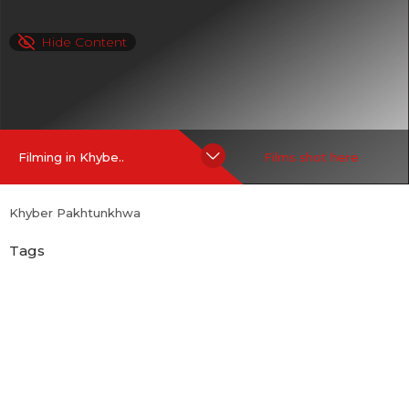
Hide Content
Filming in Khybe..
Films shot here
Khyber Pakhtunkhwa
Tags