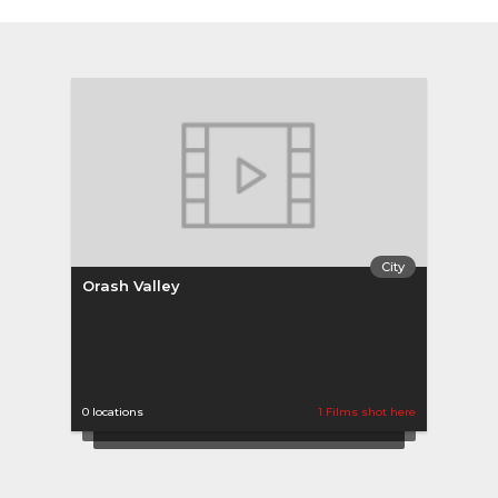
City
Orash Valley
0 locations
1 Films shot here