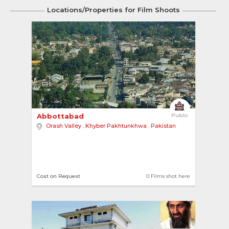
Locations/Properties for Film Shoots
5
Abbottabad 
Public
Orash Valley
,
Khyber Pakhtunkhwa
,
Pakistan
Cost on Request
0 Films shot here