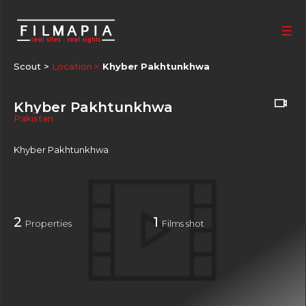
Scout >
Location
Khyber Pakhtunkhwa
Khyber Pakhtunkhwa
Pakistan
Khyber Pakhtunkhwa
2
1
Properties
Films shot