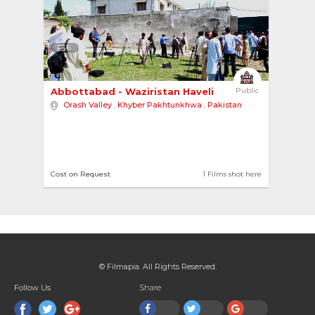
6
Abbottabad - Waziristan Haveli 
Public
Orash Valley
,
Khyber Pakhtunkhwa
,
Pakistan
Cost on Request
1 Films shot here
© Filmapia. All Rights Reserved.
Follow Us
Share