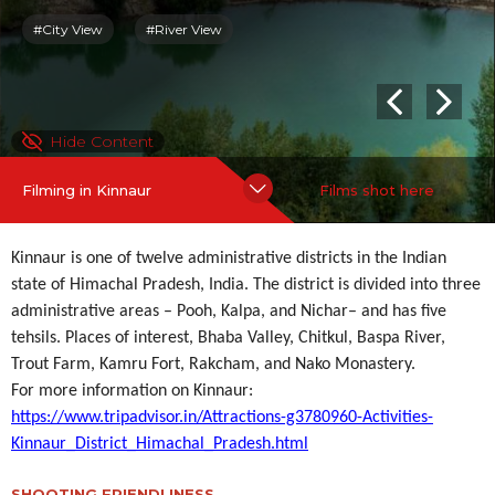
#City View
#River View
Hide Content
Filming in Kinnaur
Films shot here
Kinnaur is one of twelve administrative districts in the Indian
state of Himachal Pradesh, India. The district is divided into three
administrative areas – Pooh, Kalpa, and Nichar– and has five
tehsils. Places of interest, Bhaba Valley, Chitkul, Baspa River,
Trout Farm, Kamru Fort, Rakcham, and Nako Monastery.
For more information on Kinnaur:
https://www.tripadvisor.in/Attractions-g3780960-Activities-
Kinnaur_District_Himachal_Pradesh.html
SHOOTING FRIENDLINESS