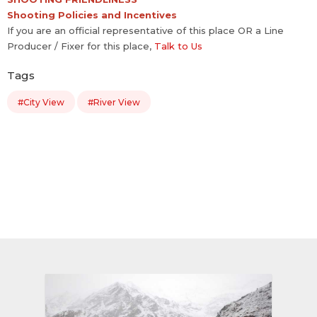
Shooting Policies and Incentives
If you are an official representative of this place OR a Line
Producer / Fixer for this place,
Talk to Us
Tags
#City View
#River View