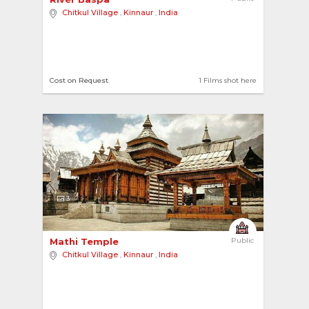
Chitkul Village
,
Kinnaur
,
India
Cost on Request
1 Films shot here
3
Mathi Temple 
Public
Chitkul Village
,
Kinnaur
,
India