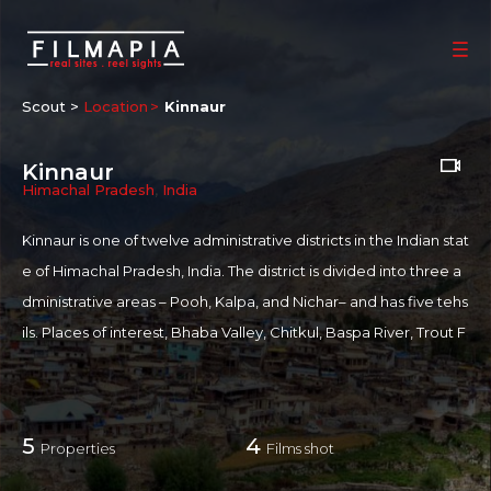
Scout >
Location
Kinnaur
Kinnaur
Himachal Pradesh
,
India
Kinnaur is one of twelve administrative districts in the Indian stat
e of Himachal Pradesh, India. The district is divided into three a
dministrative areas – Pooh, Kalpa, and Nichar– and has five tehs
ils. Places of interest, Bhaba Valley, Chitkul, Baspa River, Trout F
arm, Kamru Fort, Rakcham, and Nako Monastery.
For more information on Kinnaur:
...
more
5
4
Properties
Films shot