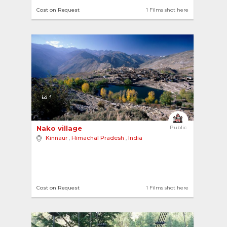
Cost on Request
1 Films shot here
3
Nako village 
Public
Kinnaur
,
Himachal Pradesh
,
India
Cost on Request
1 Films shot here