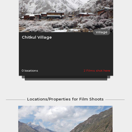
Village
Chitkul Village
0 locations
2 Films shot here
Locations/Properties for Film Shoots