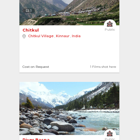
3
Chitkul 
Public
Chitkul Village
,
Kinnaur
,
India
Cost on Request
1 Films shot here
3
River Baspa 
Public