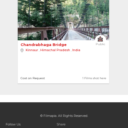
2
Chandrabhaga Bridge 
Public
Kinnaur
,
Himachal Pradesh
,
India
Cost on Request
1 Films shot here
© Filmapia. All Rights Reserved.
Follow Us
Share