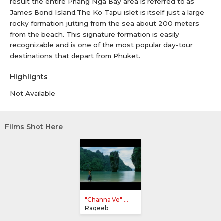
result the entire Phang Nga Bay area is referred to as
James Bond Island.The Ko Tapu islet is itself just a large
rocky formation jutting from the sea about 200 meters
from the beach. This signature formation is easily
recognizable and is one of the most popular day-tour
destinations that depart from Phuket.
Highlights
Not Available
Films Shot Here
"Channa Ve" ...
Raqeeb