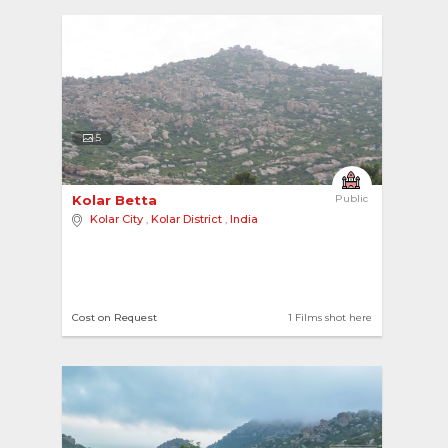
5
Kolar Betta 
Public
Kolar City
,
Kolar District
,
India
Cost on Request
1 Films shot here