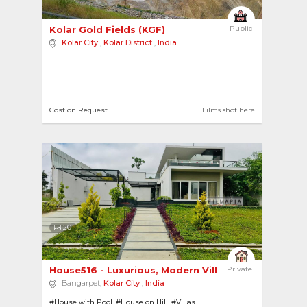
Kolar Gold Fields (KGF) 
Public
Kolar City
,
Kolar District
,
India
Cost on Request
1 Films shot here
20
House516 - Luxurious, Modern Villa inside a Gol... 
Private
Bangarpet,
Kolar City
,
India
#House with Pool
#House on Hill
#Villas