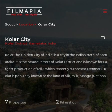
Scout >
Location
Kolar City
Kolar City
Kolar District
,
Karnataka
,
India
Kolar The Golden City of India, is a city in the Indian state of Karn
ataka. It is the headquarters of Kolar District and is known for La
rgest production of Milk, which recently surpassed Denmark. K
olar is popularly known as the land of silk, milk, Mango,(National
fruit of India) and gold. Kolar is also home to Kolar Gold Fields w
hich are not functional now.
7
2
Properties
Films shot
For more information on Kolar:
https://en.wikipedia.org/wiki/Kol
ar