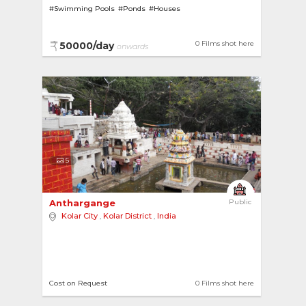
#Swimming Pools
#Ponds
#Houses
#House with Garden
#Terrace Gardens
0 Films shot here
50000/day
onwards
5
Anthargange 
Public
Kolar City
,
Kolar District
,
India
Cost on Request
0 Films shot here