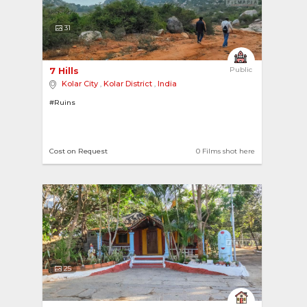
31
7 Hills 
Public
Kolar City
,
Kolar District
,
India
#Ruins
Cost on Request
0 Films shot here
25