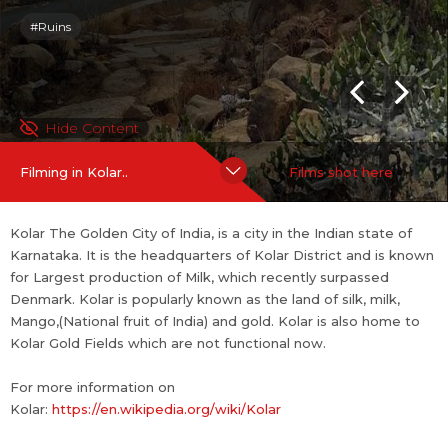
#Ruins
SHOOTING FRIENDLINESS
Shooting Policies and Incentives
If you are an official representative of this place OR a Line Prod
Hide Content
ucer / Fixer for this place,
Talk to Us
Filming in Kolar..
Films shot here
Kolar The Golden City of India, is a city in the Indian state of
Karnataka. It is the headquarters of Kolar District and is known
for Largest production of Milk, which recently surpassed
Denmark. Kolar is popularly known as the land of silk, milk,
Mango,(National fruit of India) and gold. Kolar is also home to
Kolar Gold Fields which are not functional now.
For more information on
Kolar:
https://en.wikipedia.org/wiki/Kolar