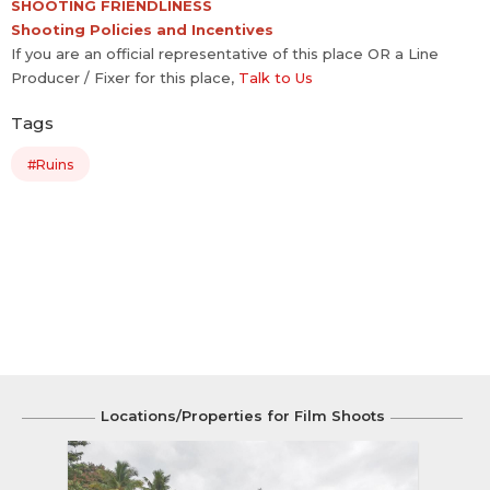
SHOOTING FRIENDLINESS
Shooting Policies and Incentives
If you are an official representative of this place OR a Line
Producer / Fixer for this place,
Talk to Us
Tags
#Ruins
Locations/Properties for Film Shoots