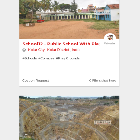
6
School12 - Public School With Playground 
Private
Kolar City
,
Kolar District
,
India
#Schools
#Colleges
#Play Grounds
Cost on Request
0 Films shot here
12