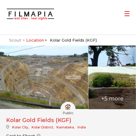
Scout >
Location
Kolar Gold Fields (KGF)
+5 more
Public
Kolar Gold Fields (KGF)
Kolar City
,
Kolar District
,
Karnataka
,
India
Cost to Shoot