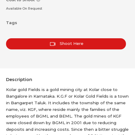
Available On Request
Tags
Shoot Here
Description
Kolar gold Fields is a gold mining city at Kolar close to
Bangalore in Karnataka. K.G.F or Kolar Gold Fields is a town
in Bangarpet Taluk. It includes the township of the same
name, viz. KGF, where reside mainly the families of the
employees of BGML and BEML. The gold mines of KGF
were closed down by BGML in 2001 due to reducing
deposits and increasing costs. Since then a bitter struggle