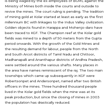
is being waged by the ex-employees of BGML against the
Ministry of Mines both inside the courts and outside to
revive the mines. The court ruling is pending. The tradition
of mining gold at Kolar started at least as early as the first
millennium BC with linkages to the Indus Valley civilization.
Golden objects found in Harappa and Mohenjo-daro have
been traced to KGF. The Champion reef at the Kolar gold
fields was mined to a depth of 50 meters from the Gupta
period onwards. With the growth of the Gold Mines and
the resulting demand for labour, people from the North
and South Arcot districts of Tamil Nadu and Chittoor,
Madhanapalli and Ananthapur districts of Andhra Pradesh,
were settled around the various shafts. Many places in
the area have names reminiscent of the raj. The two main
townships which came up subsequently in KGF were
Robertsonpet and Andersonpet, named after two British
officers in the mines. Three hundred thousand people
lived in the Kolar gold fields when the mine was at its
peak production, but since the closing of mines in 2003
the population has drastically reduced.