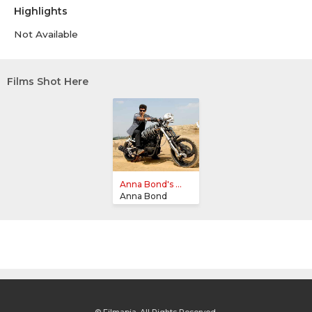
Highlights
Not Available
Films Shot Here
Anna Bond's ...
Anna Bond