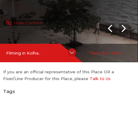
Hide Content
Filming in Kolha..
Films shot here
If you are an official representative of this Place OR a
Fixer/Line Producer for this Place, please
Talk to Us
Tags