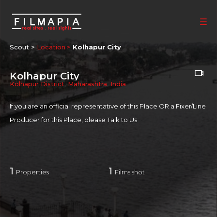
Scout >
Location
Kolhapur City
Kolhapur City
Kolhapur District
,
Maharashtra
,
India
If you are an official representative of this Place OR a Fixer/Line
Producer for this Place, please
Talk to Us
1
1
Properties
Films shot