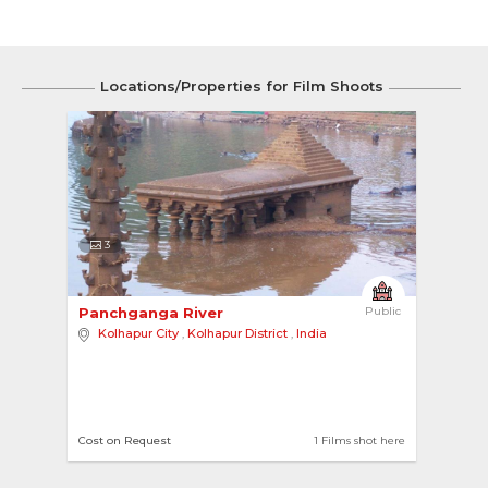
Locations/Properties for Film Shoots
3
Panchganga River 
Public
Kolhapur City
,
Kolhapur District
,
India
Cost on Request
1 Films shot here