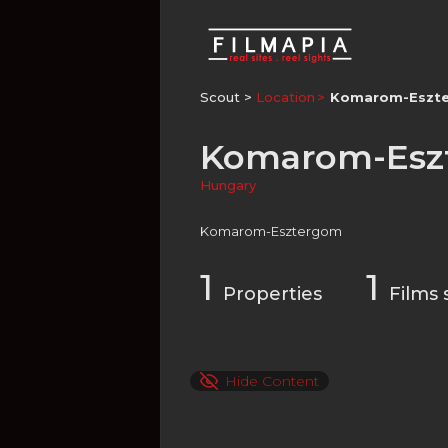
Scout >
Location
Komarom-Eszt
Komarom-Esz
Hungary
Komarom-Esztergom
1
1
Properties
Films 
Hide Content