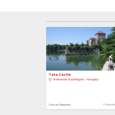
3
Tata Castle 
Komarom-Esztergom
,
Hungary
Cost on Request
1 Films s