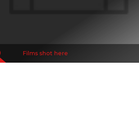
Films shot here