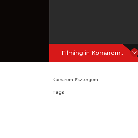
Filming in Komarom..
Komarom-Esztergom
Tags