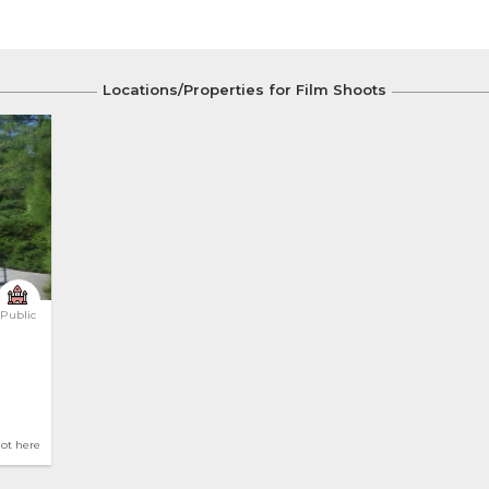
Locations/Properties for Film Shoots
Public
hot here