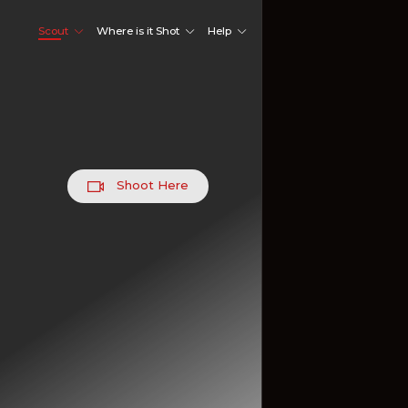
Scout
Where is it Shot
Help
Shoot Here