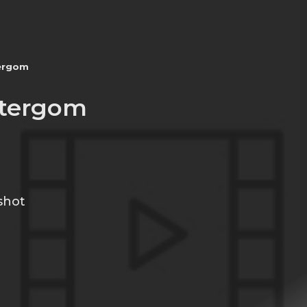
ergom
tergom
shot