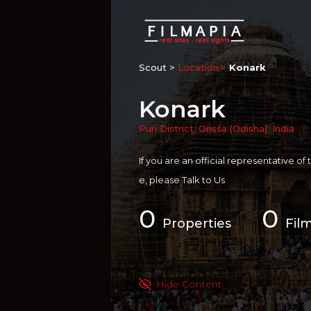
Scout >
Location
Konark
Konark
Puri District
,
Orissa (Odisha)
,
India
If you are an official representative of
e, please
Talk to Us
0
0
Properties
Fil
Hide Content