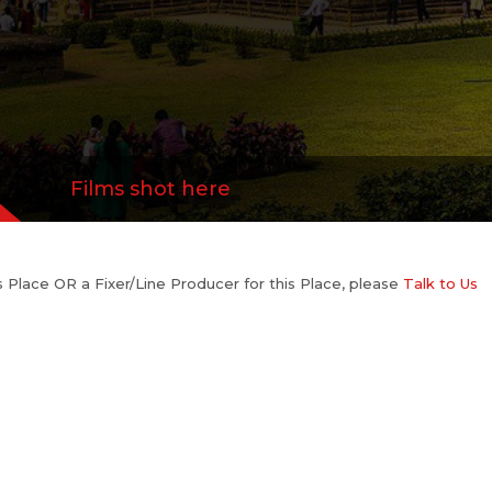
Films shot here
his Place OR a Fixer/Line Producer for this Place, please
Talk to Us