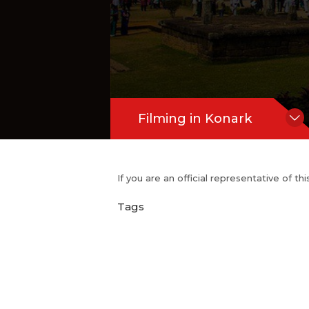
Filming in Konark
If you are an official representative of t
Tags