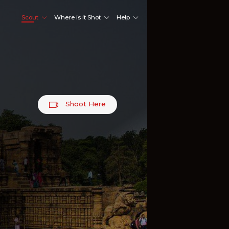
Scout
Where is it Shot
Help
Shoot Here