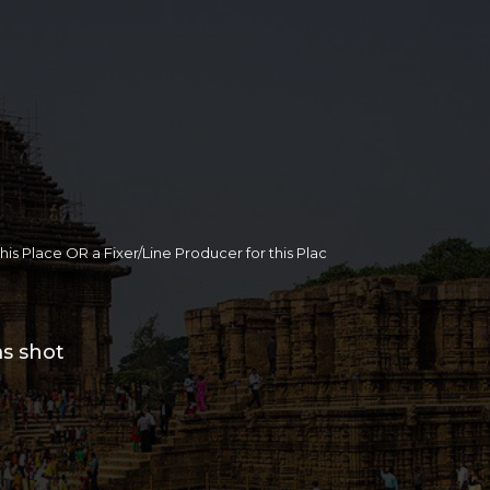
 this Place OR a Fixer/Line Producer for this Plac
ms shot