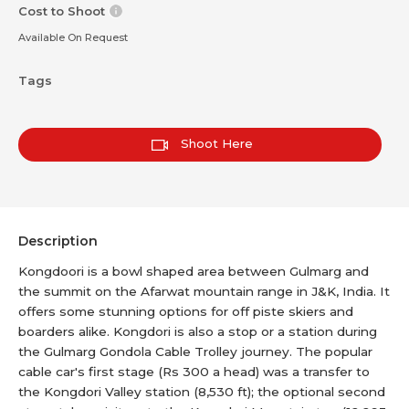
Cost to Shoot
Available On Request
Tags
Shoot Here
Description
Kongdoori is a bowl shaped area between Gulmarg and
the summit on the Afarwat mountain range in J&K, India. It
offers some stunning options for off piste skiers and
boarders alike. Kongdori is also a stop or a station during
the Gulmarg Gondola Cable Trolley journey. The popular
cable car's first stage (Rs 300 a head) was a transfer to
the Kongdori Valley station (8,530 ft); the optional second