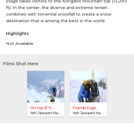
stage takes visitors to the Kongdori Mountain top (12,293
ft). In the winter, the diverse and extreme terrain
combines with torrential snowfall to create a snow
destination that is among the best in the world.
Highlights
Not Available
Films Shot Here
On top of 'h...
Friends toge...
Yeh Jawaani Hai Deewani
Yeh Jawaani Hai Deewani