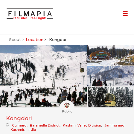
Scout >
Location
Kongdori
Public
Kongdori
Gulmarg
,
Baramulla District
,
Kashmir Valley Division
,
Jammu and
Kashmir
,
India