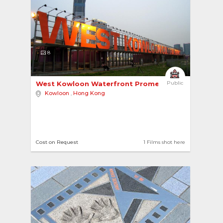
8
West Kowloon Waterfront Promenade 
Public
Kowloon
,
Hong Kong
Cost on Request
1 Films shot here