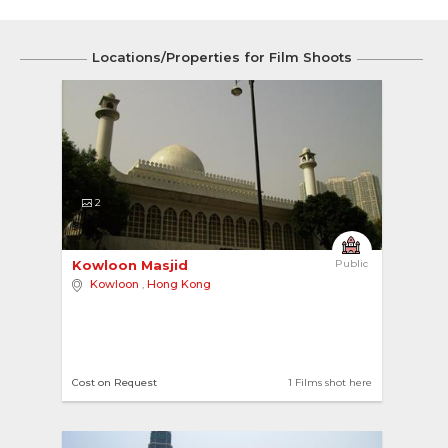
Locations/Properties for Film Shoots
2
Kowloon Masjid 
Public
Kowloon
,
Hong Kong
Cost on Request
1 Films shot here