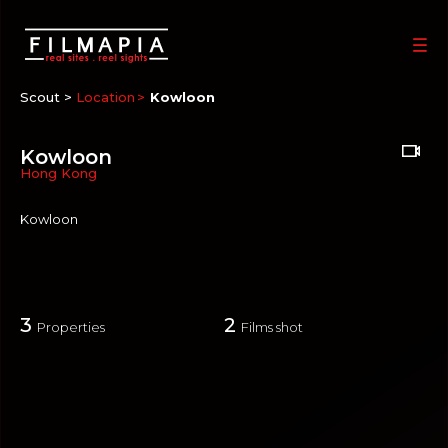
Scout >
Location
Kowloon
Kowloon
Hong Kong
Kowloon
3
2
Properties
Films shot