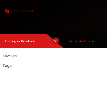
Hide Content
Filming in Kowloon
Films shot here
Kowloon
Tags