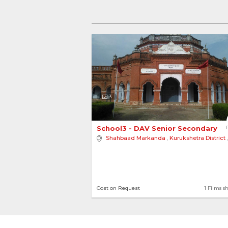
3
School3 - DAV Senior Secondary Sc
Shahbaad Markanda
,
Kurukshetra District
Cost on Request
1 Films s