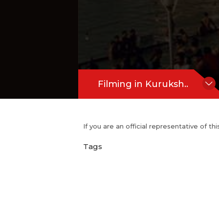
Filming in Kuruksh..
If you are an official representative of t
Tags