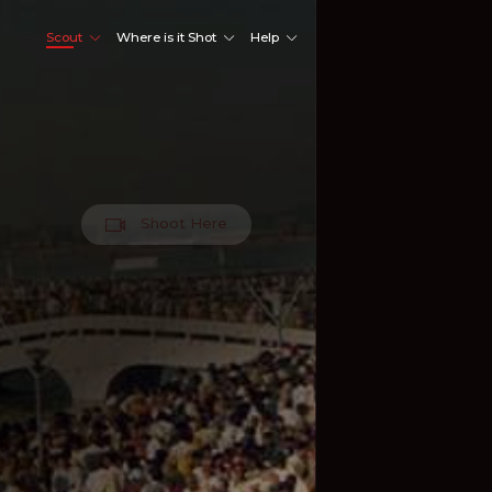
Scout
Where is it Shot
Help
Shoot Here