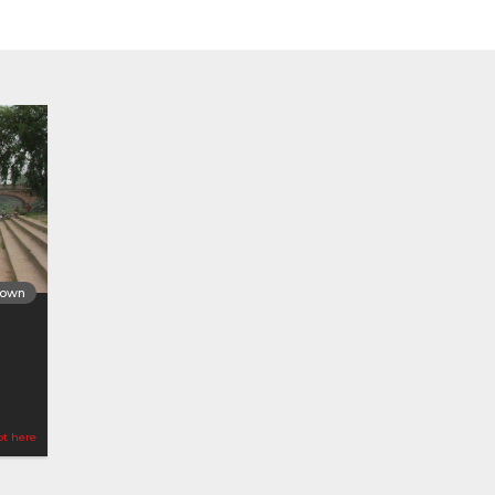
Town
ot here