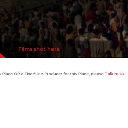
Films shot here
his Place OR a Fixer/Line Producer for this Place, please
Talk to Us