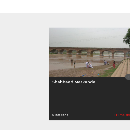
Shahbaad Markanda
0 locations
1 Films sh