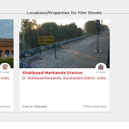
Locations/Properties for Film Shoots
3
hool 
Private
Shahbaad Markanda Station 
Public
,
India
Shahbaad Markanda
,
Kurukshetra District
,
India
hot here
Cost on Request
1 Films shot here