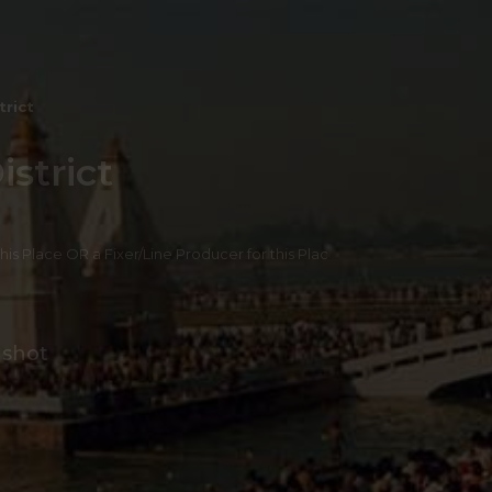
trict
strict
 this Place OR a Fixer/Line Producer for this Plac
 shot