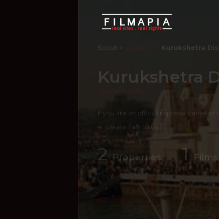
Scout >
Location
Kurukshetra Dis
Kurukshetra Di
Haryana
,
India
If you are an official representative of
e, please
Talk to Us
2
1
Properties
Films
Hide Content