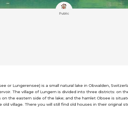
Public
ee or Lungerensee) is a small natural lake in Obwalden, Switzer
rvoir. The village of Lungern is divided into three districts: on th
s on the eastern side of the lake; and the hamlet Obsee is situa
ld village. There you will still find old houses in their original s