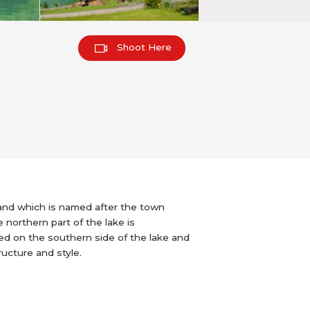
Shoot Here
land which is named after the town
e northern part of the lake is
ted on the southern side of the lake and
tructure and style.