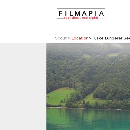
Scout >
Location
Lake Lungerer Se