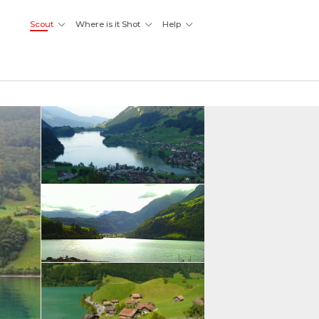
Scout
Where is it Shot
Help