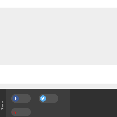
Share