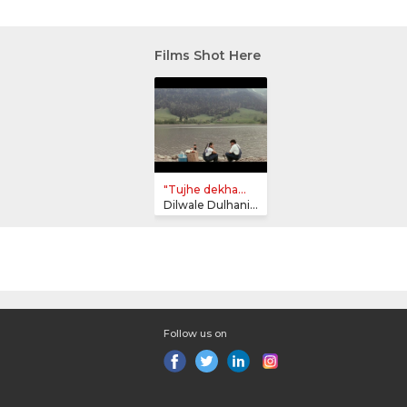
Films Shot Here
"Tujhe dekha...
Dilwale Dulhania Le Jayenge
Follow us on