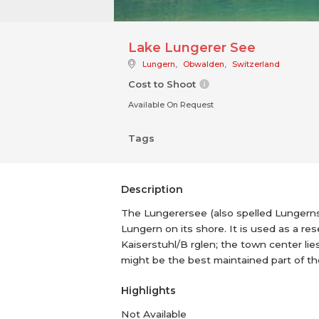
Lake Lungerer See
Lungern
,
Obwalden
,
Switzerland
Cost to Shoot
Available On Request
Tags
Description
The Lungerersee (also spelled Lungerns
Lungern on its shore. It is used as a rese
Kaiserstuhl/B rglen; the town center lie
might be the best maintained part of the o
Highlights
Not Available