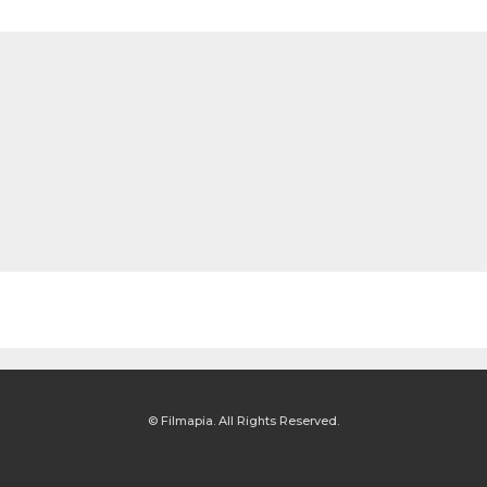
© Filmapia. All Rights Reserved.